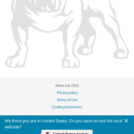
Mirka Ltd, 2026
Privacy policy
Terms of Use
Cookie preferences
We think you are in United States. Do you want to visit the local
website?
United States
English