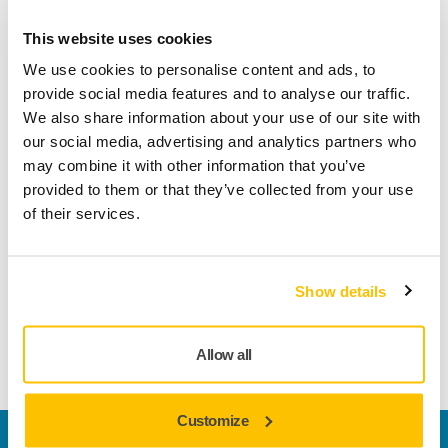
Abranet Yellow delivers excellent dust extraction and fast,
This website uses cookies
controlled material removal. It is compatible with both rotary
and random orbital wall sanders and also works well with
We use cookies to personalise content and ads, to
hand sanding blocks, pole sanders, and other manual uses.
provide social media features and to analyse our traffic.
Its unique combination of flexibility and cutting ability
We also share information about your use of our site with
makes it ideal for sanding walls and ceilings.
our social media, advertising and analytics partners who
may combine it with other information that you’ve
Available in three grit options – coarse for rough surfaces,
provided to them or that they’ve collected from your use
medium for general use, and fine for smooth finishing –
of their services.
Abranet Yellow suits a wide range of tasks.
Choose from rectangular 80 × 230 mm sheets for corners
Show details
and details or Ø 225 mm discs for larger surfaces.
Convenient Small Pack of
Abranet Yellow Ø 225 mm Grip.
Allow all
Customize
Welcome to the global Mirka website