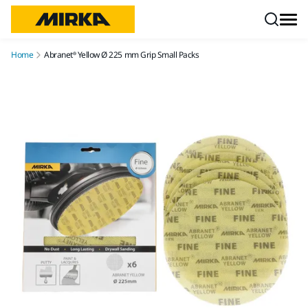
Skip to content
Home
Abranet® Yellow Ø 225 mm Grip Small Packs