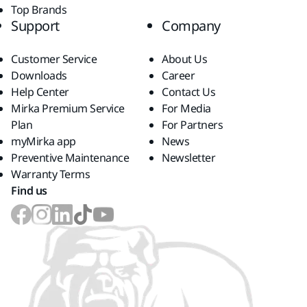
Top Brands
Support
Company
Customer Service
About Us
Downloads
Career
Help Center
Contact Us
Mirka Premium Service
For Media
Plan
For Partners
myMirka app
News
Preventive Maintenance
Newsletter
Warranty Terms
Find us