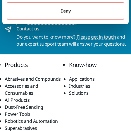
To find out more about Mirka products and
Deny
solutions available in your own region, please visit
your
local mirka.com website
.
Contact us
Do you want to know more?
Please get in touch
and
our expert support team will answer your questions.
Products
Know-how
Abrasives and Compounds
Applications
Accessories and
Industries
Consumables
Solutions
All Products
Dust-Free Sanding
Power Tools
Robotics and Automation
Superabrasives