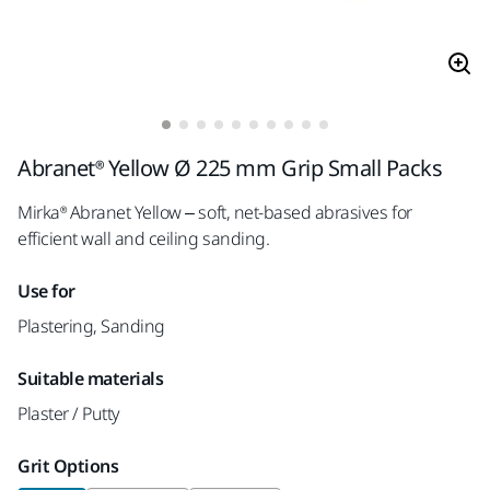
Abranet® Yellow Ø 225 mm Grip Small Packs
Mirka® Abranet Yellow – soft, net-based abrasives for
efficient wall and ceiling sanding.
Use for
Plastering, Sanding
Suitable materials
Plaster / Putty
Grit Options