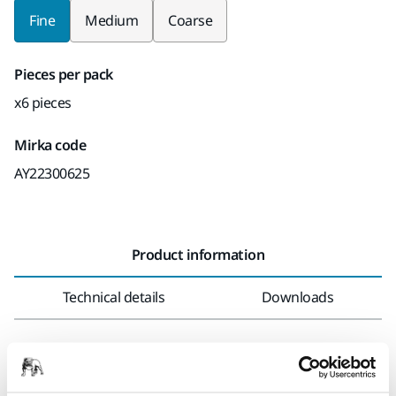
Fine
Medium
Coarse
Pieces per pack
x6 pieces
Mirka code
AY22300625
Product information
Technical details
Downloads
Abranet Yellow is a soft, net-based abrasive that ensures a
cleaner, more efficient sanding experience for painters and
drywallers. Designed for all types of long-neck sanders,