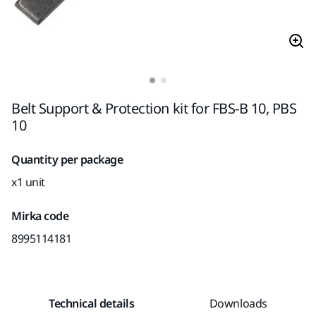
Belt Support & Protection kit for FBS-B 10, PBS
10
Quantity per package
x1 unit
Mirka code
8995114181
Technical details
Downloads