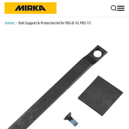
Skip to content
Home
Belt Support & Protection kit for FBS-B 10, PBS 10