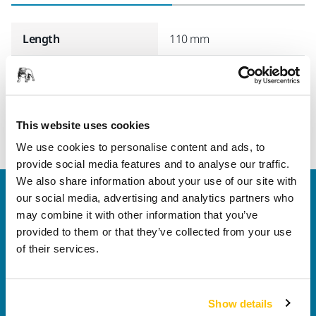
Length
110 mm
Width
75 mm
This website uses cookies
We use cookies to personalise content and ads, to
provide social media features and to analyse our traffic.
We also share information about your use of our site with
Welcome to the global Mirka website
our social media, advertising and analytics partners who
To find out more about Mirka products and
may combine it with other information that you’ve
solutions available in your own region, please visit
provided to them or that they’ve collected from your use
your
local mirka.com website
.
of their services.
Contact us
Do you want to know more?
Please get in touch
and
our expert support team will answer your questions.
Show details