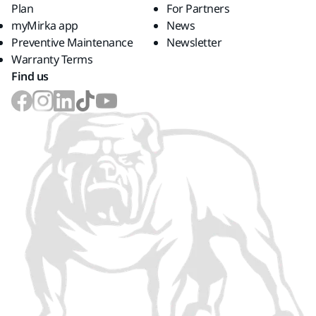
Plan
For Partners
myMirka app
News
Preventive Maintenance
Newsletter
Warranty Terms
Find us