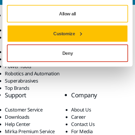
Allow all
Products
Know-how
Abrasives and Compounds
Applications
Customize
Accessories and
Industries
Consumables
Solutions
All Products
Deny
Dust-Free Sanding
Power Tools
Robotics and Automation
Superabrasives
Top Brands
Support
Company
Customer Service
About Us
Downloads
Career
Help Center
Contact Us
Mirka Premium Service
For Media