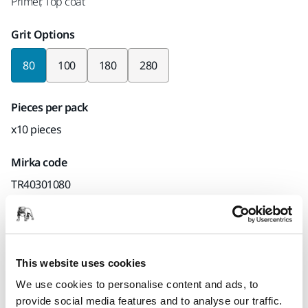
Primer, Top coat
Grit Options
80
100
180
280
Pieces per pack
x10 pieces
Mirka code
TR40301080
Product information
This website uses cookies
Technical details
Downloads
We use cookies to personalise content and ads, to
provide social media features and to analyse our traffic.