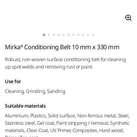
Mirka® Conditioning Belt 10 mm x 330 mm
Robust, non-woven surface conditioning belt for cleaning
up spot welds and removing rust or paint.
Use for
Cleaning, Grinding, Sanding
Suitable materials
Aluminium, Plastics, Solid surface, Non-ferrous metal, Steel,
Stainless steel, Gel coat, Paint stripping / removal, Synthetic
materials, Clear Coat, UV Primer, Composites, Hard wood,