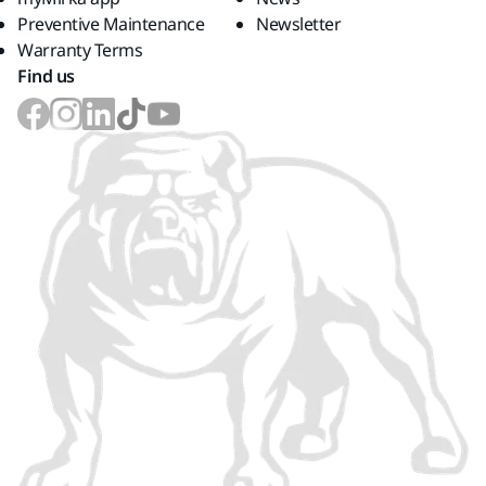
Preventive Maintenance
Newsletter
Warranty Terms
Find us