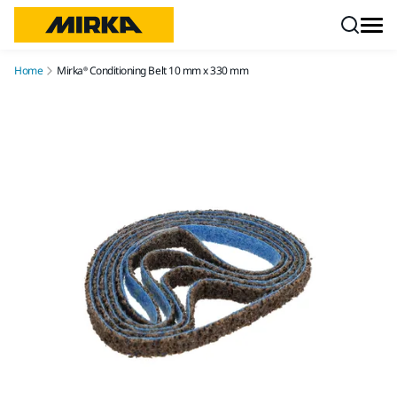
Skip to content
Home
Mirka® Conditioning Belt 10 mm x 330 mm