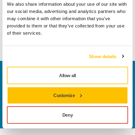
We also share information about your use of our site with
Robust, non-woven surface conditioning belt for cleaning
our social media, advertising and analytics partners who
up spot welds and removing rust or paint. Can be used on
may combine it with other information that you’ve
all metals and composites such as fiberglass, epoxy resins
provided to them or that they’ve collected from your use
and rigid plastic. Leaves a satin finish and produces no
of their services.
sparks when sanding. Designed specifically for use with
Mirka File Belt Sanders.
Show details
Welcome to the global Mirka website
Allow all
To find out more about Mirka products and
solutions available in your own region, please visit
your
local mirka.com website
.
Customize
Contact us
Do you want to know more?
Please get in touch
and
Deny
our expert support team will answer your questions.