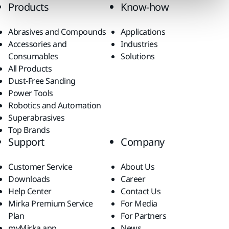
Products
Know-how
Abrasives and Compounds
Applications
Accessories and
Industries
Consumables
Solutions
All Products
Dust-Free Sanding
Power Tools
Robotics and Automation
Superabrasives
Top Brands
Support
Company
Customer Service
About Us
Downloads
Career
Help Center
Contact Us
Mirka Premium Service
For Media
Plan
For Partners
myMirka app
News