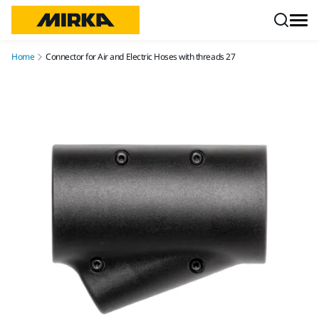
Skip to content
Home
Connector for Air and Electric Hoses with threads 27