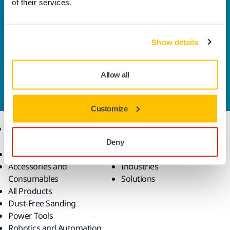
of their services.
Welcome to the global Mirka website
To find out more about Mirka products and
solutions available in your own region, please visit
Show details
your
local mirka.com website
.
Contact us
Allow all
Do you want to know more?
Please get in touch
and
our expert support team will answer your questions.
Customize
Products
Know-how
Deny
Abrasives and Compounds
Applications
Accessories and
Industries
Consumables
Solutions
All Products
Dust-Free Sanding
Power Tools
Robotics and Automation