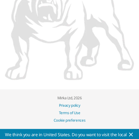
Mirka Ltd, 2026
Privacy policy
Terms of Use
Cookie preferences
We think you are in United States. Do you want to visit the local