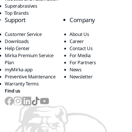
Superabrasives
Top Brands
Support
Company
Customer Service
About Us
Downloads
Career
Help Center
Contact Us
Mirka Premium Service
For Media
Plan
For Partners
myMirka app
News
Preventive Maintenance
Newsletter
Warranty Terms
Find us