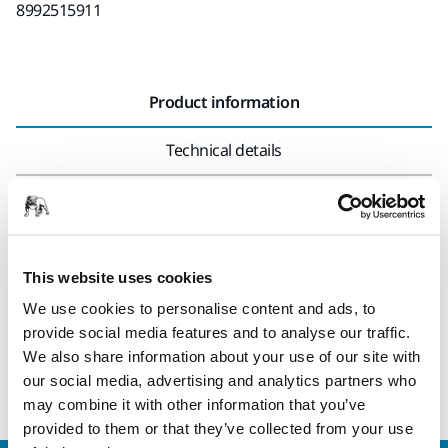
8992515911
Product information
Technical details
Connector for air and electric hoses with threads. This
adapter is close to the dust extractor, where the pneumatic
tube/electrical cable comes out.
This website uses cookies
Electrical conductive (≤ 10⁶ Ω/square).
We use cookies to personalise content and ads, to
provide social media features and to analyse our traffic.
The adapter comes with the following hoses: MIE6514511,
We also share information about your use of our site with
MIE6514711, 8992514511, 8992514711 and 8992515011.
our social media, advertising and analytics partners who
may combine it with other information that you’ve
provided to them or that they’ve collected from your use