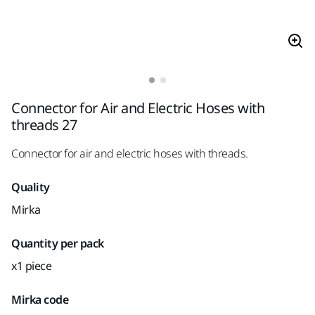
Connector for Air and Electric Hoses with
threads 27
Connector for air and electric hoses with threads.
Quality
Mirka
Quantity per pack
x1 piece
Mirka code