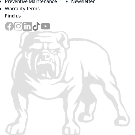
Preventive Maintenance
Newsletter
Warranty Terms
Find us