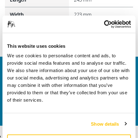
Width
223 mm
This website uses cookies
We use cookies to personalise content and ads, to
provide social media features and to analyse our traffic.
Welcome to the global Mirka website
We also share information about your use of our site with
To find out more about Mirka products and
our social media, advertising and analytics partners who
solutions available in your own region, please visit
may combine it with other information that you’ve
your
local mirka.com website
.
provided to them or that they’ve collected from your use
Contact us
of their services.
Do you want to know more?
Please get in touch
and
our expert support team will answer your questions.
Show details
Products
Know-how