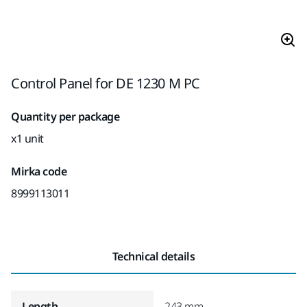
Control Panel for DE 1230 M PC
Quantity per package
x1 unit
Mirka code
8999113011
Technical details
Length
243 mm