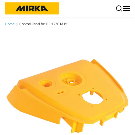
Skip to content
Home
Control Panel for DE 1230 M PC