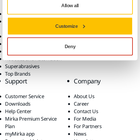
Allow all
Abrasives and Compounds
Applications
Accessories and
Industries
Customize
Consumables
Solutions
All Products
Dust-Free Sanding
Deny
Power Tools
Robotics and Automation
Superabrasives
Top Brands
Support
Company
Customer Service
About Us
Downloads
Career
Help Center
Contact Us
Mirka Premium Service
For Media
Plan
For Partners
myMirka app
News