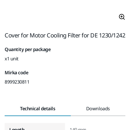
Cover for Motor Cooling Filter for DE 1230/1242
Quantity per package
x1 unit
Mirka code
8999230811
Technical details
Downloads
Length
140 mm