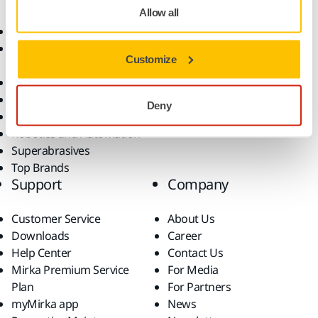
Allow all
Abrasives and Compounds
Applications
Accessories and
Industries
Customize
Consumables
Solutions
All Products
Dust-Free Sanding
Deny
Power Tools
Robotics and Automation
Superabrasives
Top Brands
Support
Company
Customer Service
About Us
Downloads
Career
Help Center
Contact Us
Mirka Premium Service
For Media
Plan
For Partners
myMirka app
News