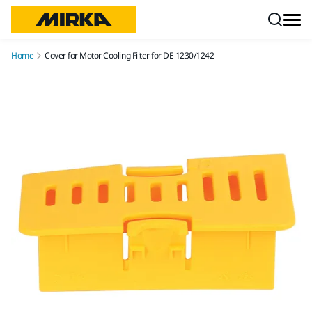
Skip to content
Home
Cover for Motor Cooling Filter for DE 1230/1242