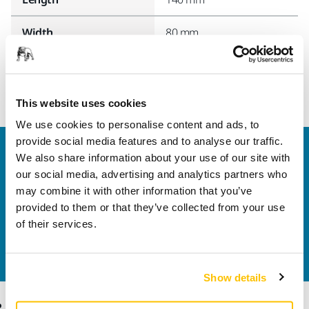
Width
80 mm
This website uses cookies
We use cookies to personalise content and ads, to
provide social media features and to analyse our traffic.
Welcome to the global Mirka website
We also share information about your use of our site with
To find out more about Mirka products and
our social media, advertising and analytics partners who
solutions available in your own region, please visit
may combine it with other information that you’ve
your
local mirka.com website
.
provided to them or that they’ve collected from your use
Contact us
of their services.
Do you want to know more?
Please get in touch
and
our expert support team will answer your questions.
Show details
Products
Know-how