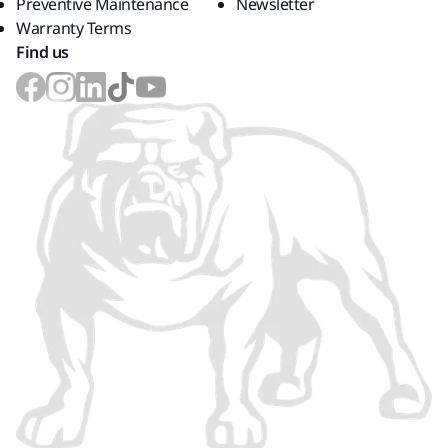
Preventive Maintenance
Newsletter
Warranty Terms
Find us