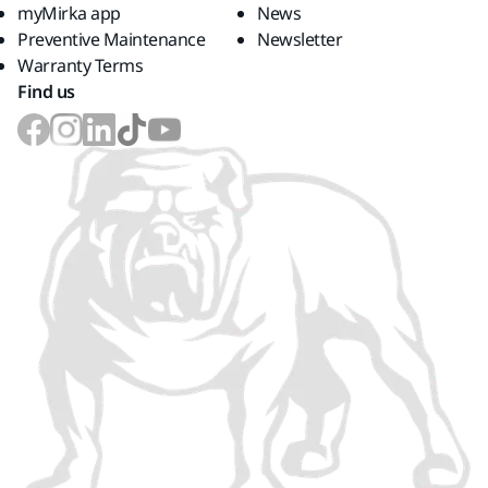
myMirka app
News
Preventive Maintenance
Newsletter
Warranty Terms
Find us