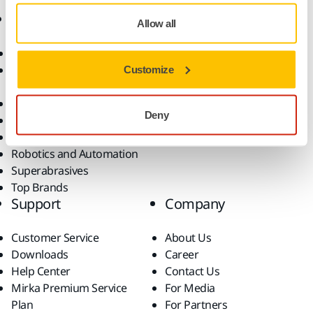
Products
Know-how
Allow all
Abrasives and Compounds
Applications
Accessories and
Industries
Customize
Consumables
Solutions
All Products
Deny
Dust-Free Sanding
Power Tools
Robotics and Automation
Superabrasives
Top Brands
Support
Company
Customer Service
About Us
Downloads
Career
Help Center
Contact Us
Mirka Premium Service
For Media
Plan
For Partners