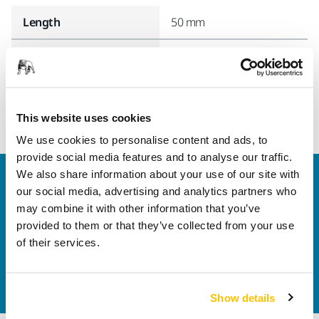
Length
50 mm
Width
40 mm
This website uses cookies
We use cookies to personalise content and ads, to
provide social media features and to analyse our traffic.
We also share information about your use of our site with
Welcome to the global Mirka website
our social media, advertising and analytics partners who
To find out more about Mirka products and
may combine it with other information that you’ve
solutions available in your own region, please visit
provided to them or that they’ve collected from your use
your
local mirka.com website
.
of their services.
Contact us
Do you want to know more?
Please get in touch
and
our expert support team will answer your questions.
Show details