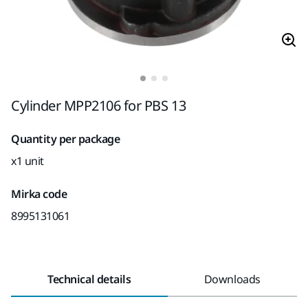
Cylinder MPP2106 for PBS 13
Quantity per package
x1 unit
Mirka code
8995131061
Technical details
Downloads