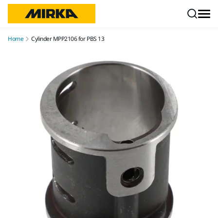
Skip to content
Home
Cylinder MPP2106 for PBS 13