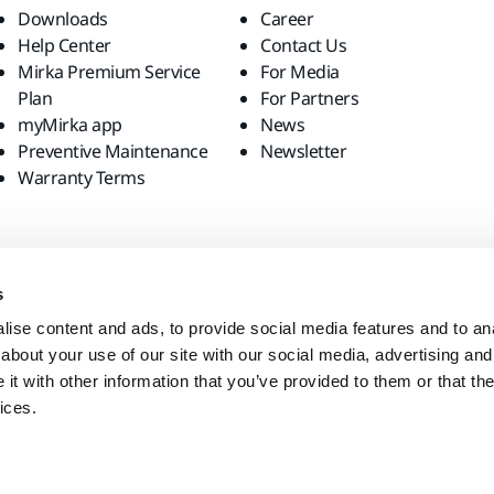
Downloads
Career
Help Center
Contact Us
Mirka Premium Service
For Media
Plan
For Partners
myMirka app
News
Preventive Maintenance
Newsletter
Warranty Terms
s
ise content and ads, to provide social media features and to anal
about your use of our site with our social media, advertising and
t with other information that you’ve provided to them or that the
ices.
site?
United States
English