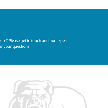
more?
Please get in touch
and our expert
er your questions.