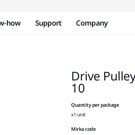
Skip to content
w-how
Support
Company
Drive Pulle
10
Quantity per package
x1 unit
Mirka code