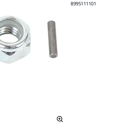
8995111101