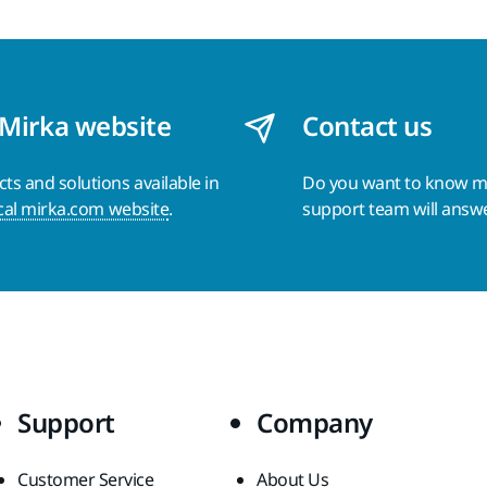
 Mirka website
Contact us
s and solutions available in
Do you want to know 
cal mirka.com website
.
support team will answ
Support
Company
Customer Service
About Us