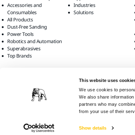
Accessories and
Industries
Consumables
Solutions
All Products
Dust-Free Sanding
Power Tools
Robotics and Automation
Superabrasives
Top Brands
Find us
This website uses cookie
We use cookies to personal
We also share information 
partners who may combine i
from your use of their serv
Mirka Ltd, 2026
Show details
We think you are in United States. Do you want to visit the local web