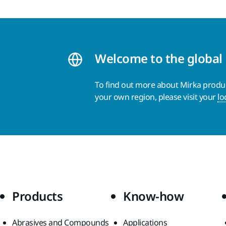
Welcome to the global
To find out more about Mirka product
your own region, please visit your
lo
Products
Know-how
Abrasives and Compounds
Applications