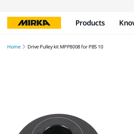
Products
Kno
Home
Drive Pulley kit MPP8008 for PBS 10