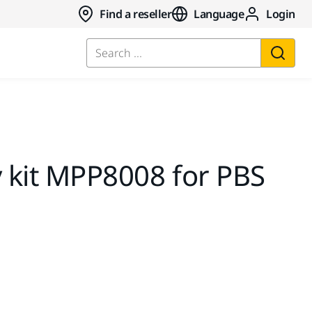
Find a reseller
Language
Login
Search ...
y kit MPP8008 for PBS