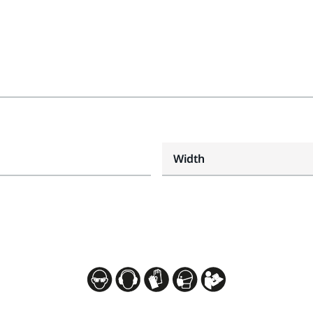
Width