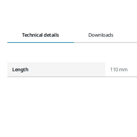
Technical details
Downloads
Length
110 mm