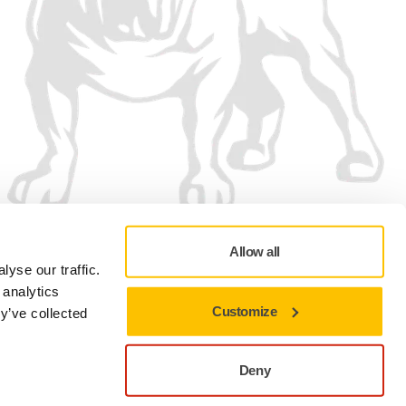
Allow all
yse our traffic.
 analytics
Customize
y’ve collected
Privacy policy
Terms of Use
Cookie preferences
Deny
Close to stay on the current site