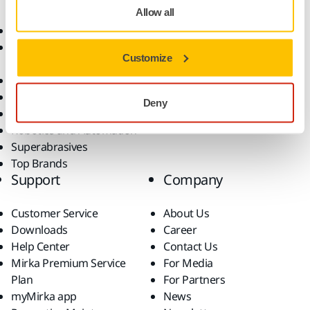
Allow all
Abrasives and Compounds
Applications
Accessories and
Industries
Customize
Consumables
Solutions
All Products
Dust-Free Sanding
Deny
Power Tools
Robotics and Automation
Superabrasives
Top Brands
Support
Company
Customer Service
About Us
Downloads
Career
Help Center
Contact Us
Mirka Premium Service
For Media
Plan
For Partners
myMirka app
News