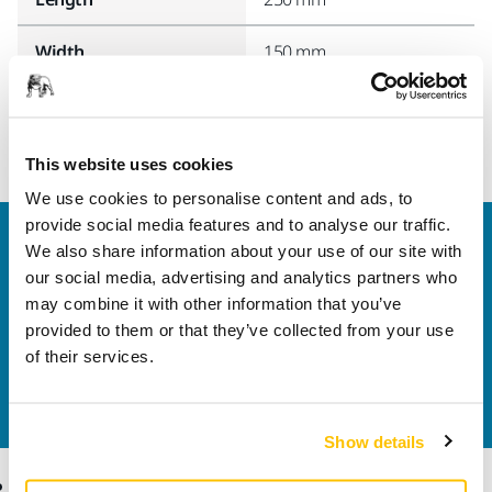
Width
150 mm
This website uses cookies
We use cookies to personalise content and ads, to
provide social media features and to analyse our traffic.
Welcome to the global Mirka website
We also share information about your use of our site with
To find out more about Mirka products and
our social media, advertising and analytics partners who
solutions available in your own region, please visit
may combine it with other information that you’ve
your
local mirka.com website
.
provided to them or that they’ve collected from your use
Contact us
of their services.
Do you want to know more?
Please get in touch
and
our expert support team will answer your questions.
Show details
Products
Know-how