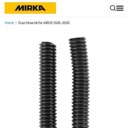
Skip to content
Home
Dust Hose kit for AIROS 550S, 650S