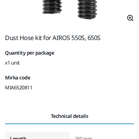
Dust Hose kit for AIROS 550S, 650S
Quantity per package
x1 unit
Mirka code
MIA6520811
Technical details
Length
250 mm