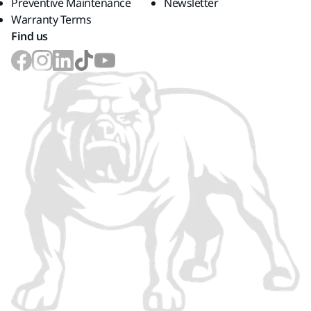
Preventive Maintenance
Newsletter
Warranty Terms
Find us