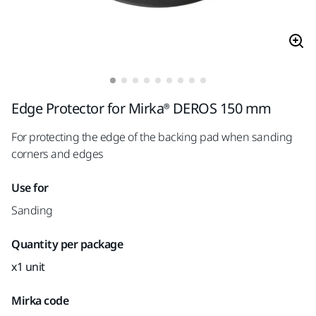
Edge Protector for Mirka® DEROS 150 mm
For protecting the edge of the backing pad when sanding
corners and edges
Use for
Sanding
Quantity per package
x1 unit
Mirka code