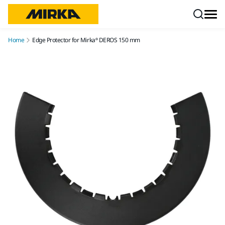
Skip to content
Home
Edge Protector for Mirka® DEROS 150 mm