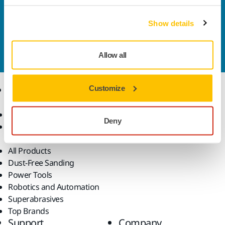
solutions available in your own region, please visit
your
local mirka.com website
.
Show details
Contact us
Do you want to know more?
Please get in touch
and
our expert support team will answer your questions.
Allow all
Products
Customize
Know-how
Abrasives and Compounds
Applications
Deny
Accessories and
Industries
Consumables
Solutions
All Products
Dust-Free Sanding
Power Tools
Robotics and Automation
Superabrasives
Top Brands
Support
Company