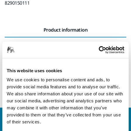
8290150111
Product information
Technical details
The Edge Protector for Mirka® DEROS II 150 mm is easily
attached to the sander, protecting the edge of the backing
This website uses cookies
pad when sanding corners and edges. As well as
We use cookies to personalise content and ads, to
prolonging the lifetime of the backing pad, it also prevents
provide social media features and to analyse our traffic.
scratching or damaging adjacent surfaces.
We also share information about your use of our site with
our social media, advertising and analytics partners who
may combine it with other information that you’ve
provided to them or that they’ve collected from your use
Welcome to the global Mirka website
of their services.
To find out more about Mirka products and