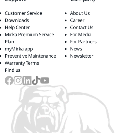
Customer Service
About Us
Downloads
Career
Help Center
Contact Us
Mirka Premium Service
For Media
Plan
For Partners
myMirka app
News
Preventive Maintenance
Newsletter
Warranty Terms
Find us