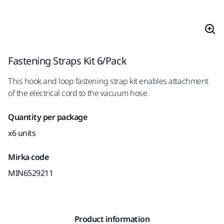
Fastening Straps Kit 6/Pack
This hook and loop fastening strap kit enables attachment
of the electrical cord to the vacuum hose.
Quantity per package
x6 units
Mirka code
MIN6529211
Product information