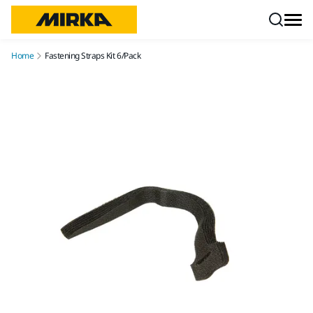
Skip to content
Home
Fastening Straps Kit 6/Pack