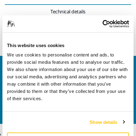
Technical details
This hook and loop fastening strap kit enables attachment
of the electrical cord to the vacuum hose.
This website uses cookies
We use cookies to personalise content and ads, to
provide social media features and to analyse our traffic.
Welcome to the global Mirka website
We also share information about your use of our site with
To find out more about Mirka products and
our social media, advertising and analytics partners who
solutions available in your own region, please visit
may combine it with other information that you’ve
your
local mirka.com website
.
provided to them or that they’ve collected from your use
Contact us
of their services.
Do you want to know more?
Please get in touch
and
our expert support team will answer your questions.
Show details
Products
Know-how