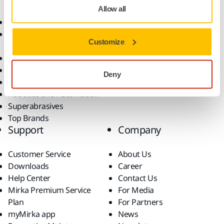
Allow all
Abrasives and Compounds
Applications
Accessories and
Industries
Customize
Consumables
Solutions
All Products
Dust-Free Sanding
Deny
Power Tools
Robotics and Automation
Superabrasives
Top Brands
Support
Company
Customer Service
About Us
Downloads
Career
Help Center
Contact Us
Mirka Premium Service
For Media
Plan
For Partners
myMirka app
News