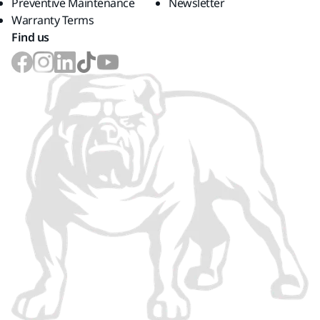
Preventive Maintenance
Newsletter
Warranty Terms
Find us