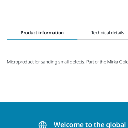
Product information
Technical details
Microproduct for sanding small defects. Part of the Mirka Gold
Welcome to the global