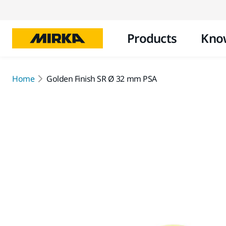
Products
Kno
Home
Golden Finish SR Ø 32 mm PSA