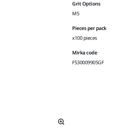
Grit Options
M5
Pieces per pack
x100 pieces
Mirka code
FS30009905GF