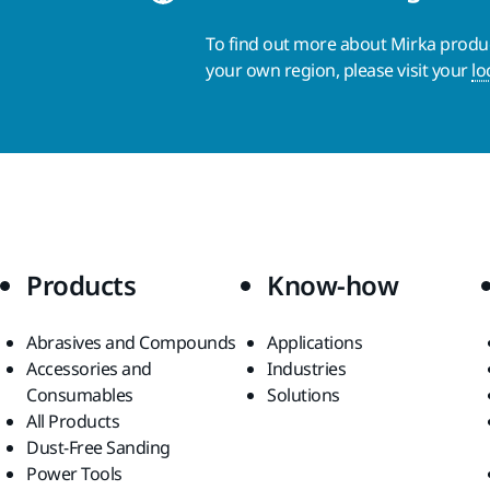
To find out more about Mirka product
your own region, please visit your
lo
Products
Know-how
Abrasives and Compounds
Applications
Accessories and
Industries
Consumables
Solutions
All Products
Dust-Free Sanding
Power Tools