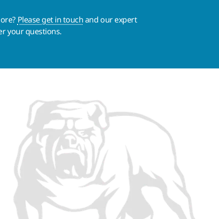
more?
Please get in touch
and our expert
er your questions.