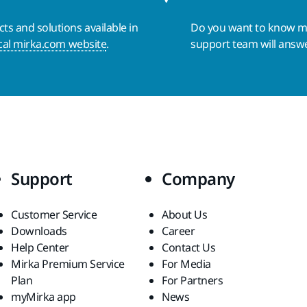
s and solutions available in
Do you want to know 
cal mirka.com website
.
support team will answ
Support
Company
Customer Service
About Us
Downloads
Career
Help Center
Contact Us
Mirka Premium Service
For Media
Plan
For Partners
myMirka app
News