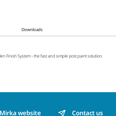
Downloads
en Finish System - the fast and simple post paint solution.
 Mirka website
Contact us