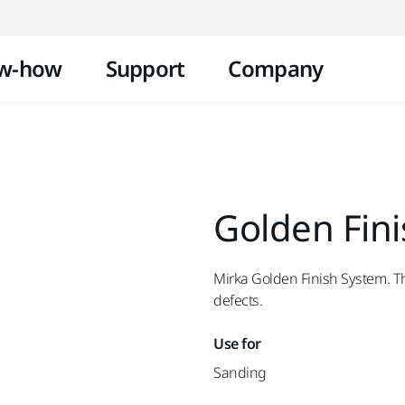
Skip to content
w-how
Support
Company
Golden Fin
Mirka Golden Finish System. Th
defects.
Use for
Sanding