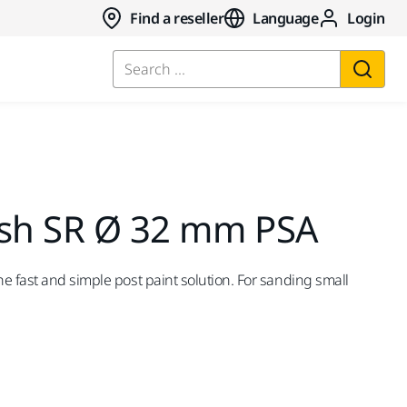
Find a reseller
Language
Login
Search ...
ish SR Ø 32 mm PSA
e fast and simple post paint solution. For sanding small