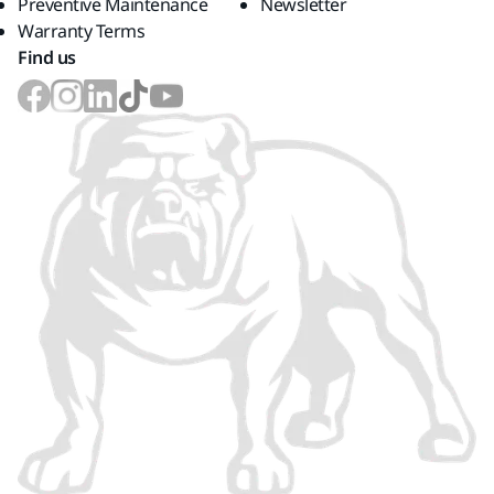
Preventive Maintenance
Newsletter
Warranty Terms
Find us