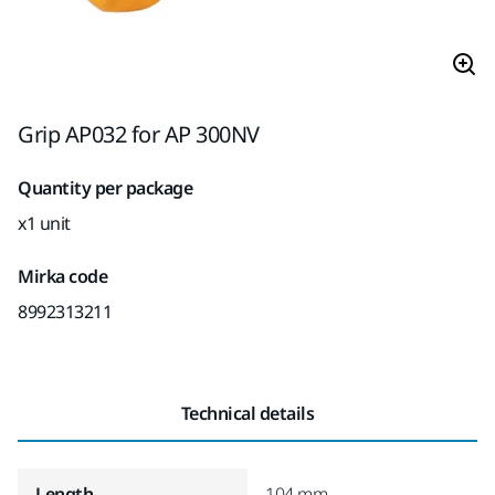
Grip AP032 for AP 300NV
Quantity per package
x1 unit
Mirka code
8992313211
Technical details
Length
104 mm