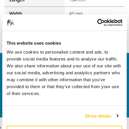
Width
45 mm
This website uses cookies
We use cookies to personalise content and ads, to
provide social media features and to analyse our traffic.
Welcome to the global Mirka website
We also share information about your use of our site with
To find out more about Mirka products and
our social media, advertising and analytics partners who
solutions available in your own region, please visit
may combine it with other information that you’ve
your
local mirka.com website
.
provided to them or that they’ve collected from your use
Contact us
of their services.
Do you want to know more?
Please get in touch
and
our expert support team will answer your questions.
Show details
Products
Know-how