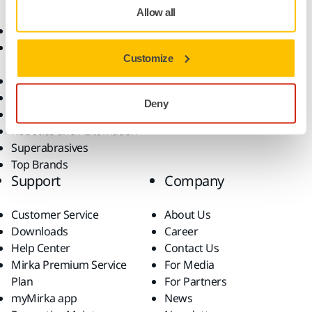
Allow all
Abrasives and Compounds
Applications
Accessories and
Industries
Customize
Consumables
Solutions
All Products
Dust-Free Sanding
Deny
Power Tools
Robotics and Automation
Superabrasives
Top Brands
Support
Company
Customer Service
About Us
Downloads
Career
Help Center
Contact Us
Mirka Premium Service
For Media
Plan
For Partners
myMirka app
News