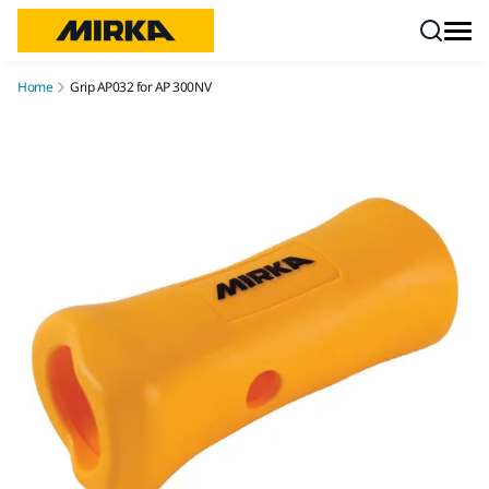
Skip to content
Home
Grip AP032 for AP 300NV