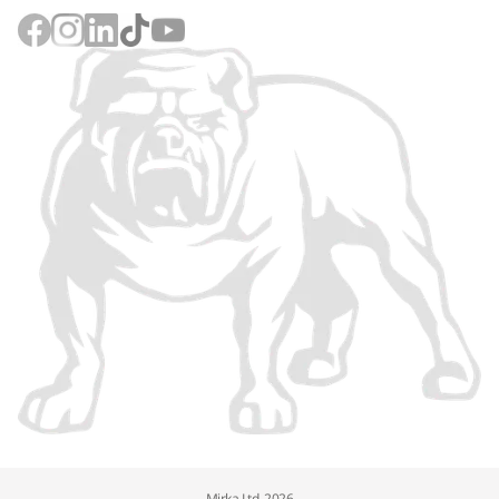
Mirka Ltd, 2026