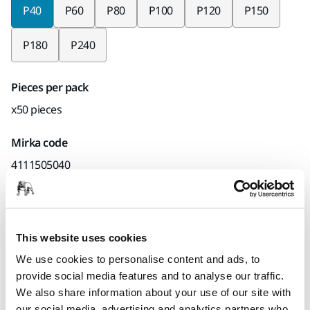
P40
P60
P80
P100
P120
P150
P180
P240
Pieces per pack
x50 pieces
Mirka code
4111505040
Product information
This website uses cookies
We use cookies to personalise content and ads, to
Technical details
Downloads
provide social media features and to analyse our traffic.
We also share information about your use of our site with
Suitable for both hand sanding and light machine sanding,
our social media, advertising and analytics partners who