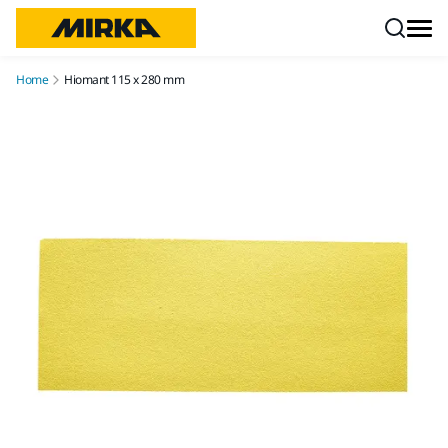
Skip to content
Home
Hiomant 115 x 280 mm