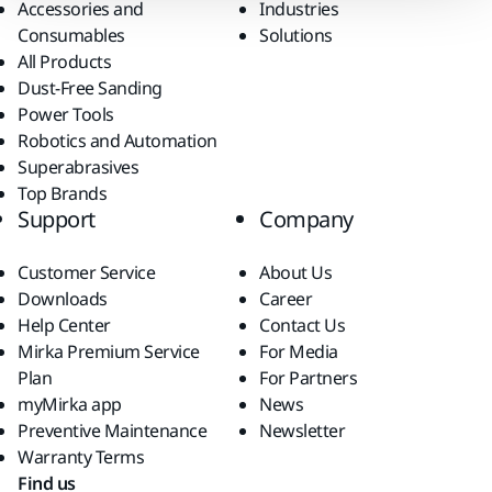
Accessories and
Industries
Consumables
Solutions
All Products
Dust-Free Sanding
Power Tools
Robotics and Automation
Superabrasives
Top Brands
Support
Company
Customer Service
About Us
Downloads
Career
Help Center
Contact Us
Mirka Premium Service
For Media
Plan
For Partners
myMirka app
News
Preventive Maintenance
Newsletter
Warranty Terms
Find us