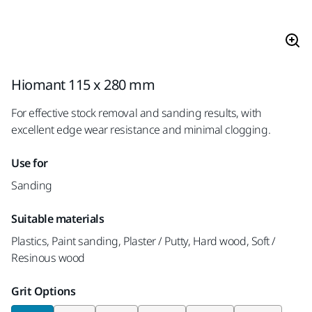
Hiomant 115 x 280 mm
For effective stock removal and sanding results, with
excellent edge wear resistance and minimal clogging.
Use for
Sanding
Suitable materials
Plastics, Paint sanding, Plaster / Putty, Hard wood, Soft /
Resinous wood
Grit Options