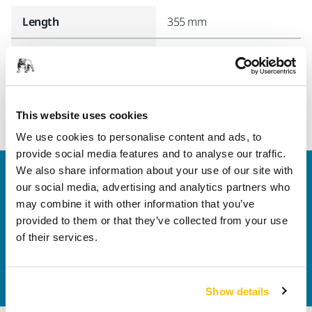
Length
355 mm
Width
155 mm
This website uses cookies
We use cookies to personalise content and ads, to
provide social media features and to analyse our traffic.
We also share information about your use of our site with
Welcome to the global Mirka website
our social media, advertising and analytics partners who
To find out more about Mirka products and
may combine it with other information that you’ve
solutions available in your own region, please visit
provided to them or that they’ve collected from your use
your
local mirka.com website
.
of their services.
Contact us
Do you want to know more?
Please get in touch
and
our expert support team will answer your questions.
Show details