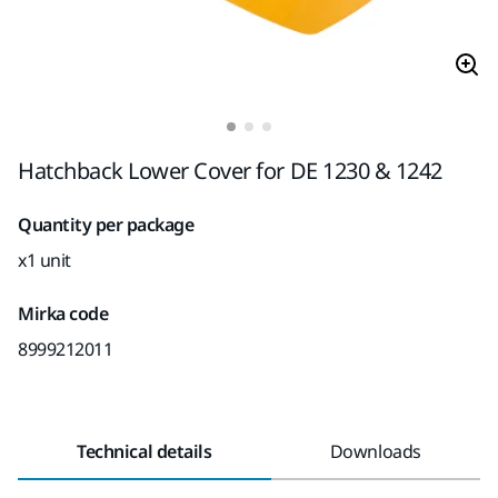
Hatchback Lower Cover for DE 1230 & 1242
Quantity per package
x1 unit
Mirka code
8999212011
Technical details
Downloads