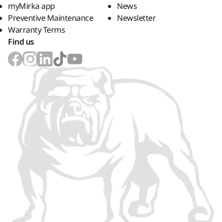
myMirka app
News
Preventive Maintenance
Newsletter
Warranty Terms
Find us