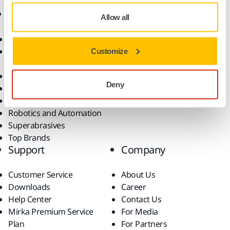
Products
Know-how
Allow all
Abrasives and Compounds
Applications
Accessories and
Industries
Customize
Consumables
Solutions
All Products
Deny
Dust-Free Sanding
Power Tools
Robotics and Automation
Superabrasives
Top Brands
Support
Company
Customer Service
About Us
Downloads
Career
Help Center
Contact Us
Mirka Premium Service
For Media
Plan
For Partners