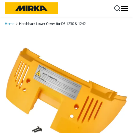
Skip to content
Home
Hatchback Lower Cover for DE 1230 & 1242