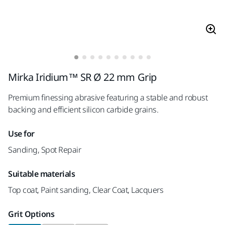
Mirka Iridium™ SR Ø 22 mm Grip
Premium finessing abrasive featuring a stable and robust
backing and efficient silicon carbide grains.
Use for
Sanding, Spot Repair
Suitable materials
Top coat, Paint sanding, Clear Coat, Lacquers
Grit Options