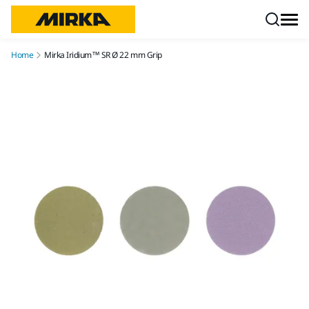
Skip to content
Home
Mirka Iridium™ SR Ø 22 mm Grip