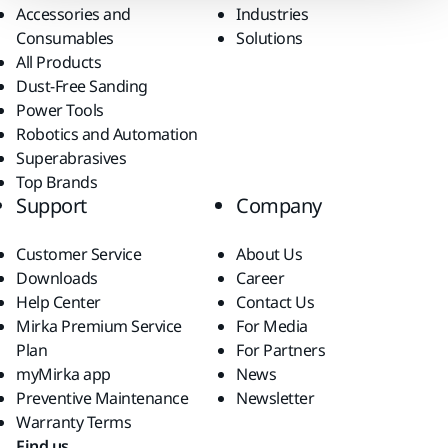
Accessories and
Industries
Consumables
Solutions
All Products
Dust-Free Sanding
Power Tools
Robotics and Automation
Superabrasives
Top Brands
Support
Company
Customer Service
About Us
Downloads
Career
Help Center
Contact Us
Mirka Premium Service
For Media
Plan
For Partners
myMirka app
News
Preventive Maintenance
Newsletter
Warranty Terms
Find us