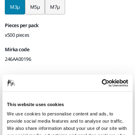
M3µ
M5µ
M7µ
Pieces per pack
x500 pieces
Mirka code
246AA00196
Product information
Technical details
Downloads
This website uses cookies
We use cookies to personalise content and ads, to
The Iridium SR is a premium finessing abrasive featuring a
provide social media features and to analyse our traffic.
stable and robust backing and efficient silicon carbide
We also share information about your use of our site with
grains. The slurry coating allows for a scratch pattern that is