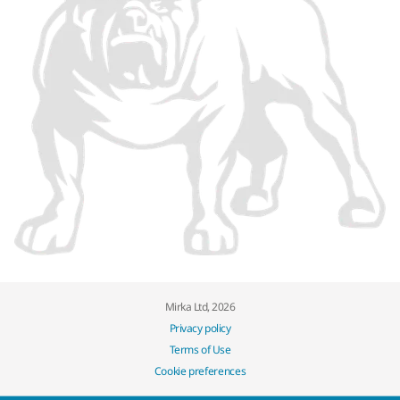
Mirka Ltd, 2026
Privacy policy
Terms of Use
Cookie preferences