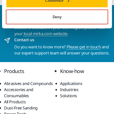
Customize
Welcome to the global Mirka website
Deny
To find out more about Mirka products and
solutions available in your own region, please visit
your
local mirka.com website
.
Contact us
Do you want to know more?
Please get in touch
and
our expert support team will answer your questions.
Products
Know-how
Abrasives and Compounds
Applications
Accessories and
Industries
Consumables
Solutions
All Products
Dust-Free Sanding