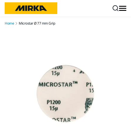
Skip to content
Home
Microstar Ø 77 mm Grip