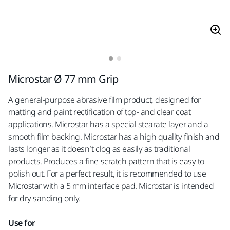
Microstar Ø 77 mm Grip
A general-purpose abrasive film product, designed for
matting and paint rectification of top- and clear coat
applications. Microstar has a special stearate layer and a
smooth film backing. Microstar has a high quality finish and
lasts longer as it doesn’t clog as easily as traditional
products. Produces a fine scratch pattern that is easy to
polish out. For a perfect result, it is recommended to use
Microstar with a 5 mm interface pad. Microstar is intended
for dry sanding only.
Use for