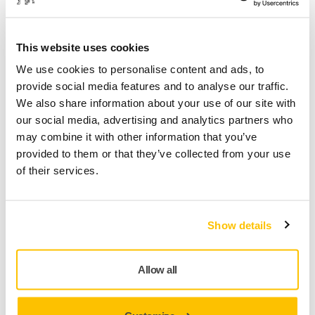
FM6JT05081
This website uses cookies
We use cookies to personalise content and ads, to
Product information
provide social media features and to analyse our traffic.
We also share information about your use of our site with
Technical details
Downloads
our social media, advertising and analytics partners who
may combine it with other information that you’ve
A general-purpose abrasive film product, designed for
provided to them or that they’ve collected from your use
matting and paint rectification of top- and clear coat
of their services.
applications. Microstar has a special stearate layer and a
smooth film backing. Microstar has a high quality finish and
lasts longer as it doesn’t clog as easily as traditional
Show details
products. Produces a fine scratch pattern that is easy to
polish out. For a perfect result, it is recommended to use
Microstar with a 5 mm interface pad. Microstar is intended
Allow all
for dry sanding only.