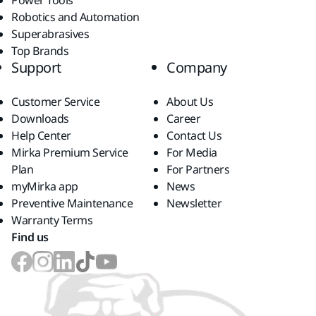
Power Tools
Robotics and Automation
Superabrasives
Top Brands
Support
Company
Customer Service
About Us
Downloads
Career
Help Center
Contact Us
Mirka Premium Service
For Media
Plan
For Partners
myMirka app
News
Preventive Maintenance
Newsletter
Warranty Terms
Find us