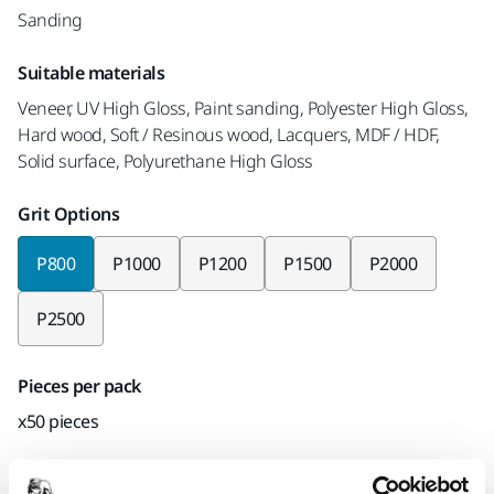
Sanding
Suitable materials
Veneer, UV High Gloss, Paint sanding, Polyester High Gloss,
Hard wood, Soft / Resinous wood, Lacquers, MDF / HDF,
Solid surface, Polyurethane High Gloss
Grit Options
P800
P1000
P1200
P1500
P2000
P2500
Pieces per pack
x50 pieces
Mirka code