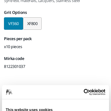
Synthetic materials, Lacquers, Stainless steel
Grit Options
VF360
XF800
Pieces per pack
x10 pieces
Mirka code
8122301037
Product information
Technical details
Downloads
This website uses cookies