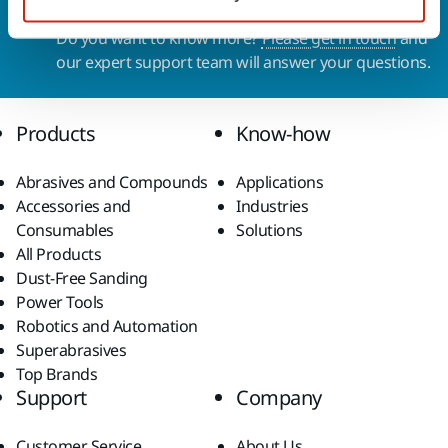
Contact us
Do you want to know more?
Please get in touch
and
our expert support team will answer your questions.
Products
Know-how
Abrasives and Compounds
Applications
Accessories and
Industries
Consumables
Solutions
All Products
Dust-Free Sanding
Power Tools
Robotics and Automation
Superabrasives
Top Brands
Support
Company
Customer Service
About Us