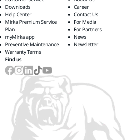
Downloads
Career
Help Center
Contact Us
Mirka Premium Service
For Media
Plan
For Partners
myMirka app
News
Preventive Maintenance
Newsletter
Warranty Terms
Find us