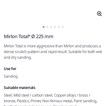
Mirlon Total® Ø 225 mm
Mirlon Total is more aggressive than Mirlon and produces a
dense scratch pattern and rapid result. Suitable for both wet
and dry sanding.
Use for
Sanding
Suitable materials
Steel, Mild steel / carbon steel, Copper alloys / brass /
bronze, Plastics, Primer, Non-ferrous metal, Paint sanding,