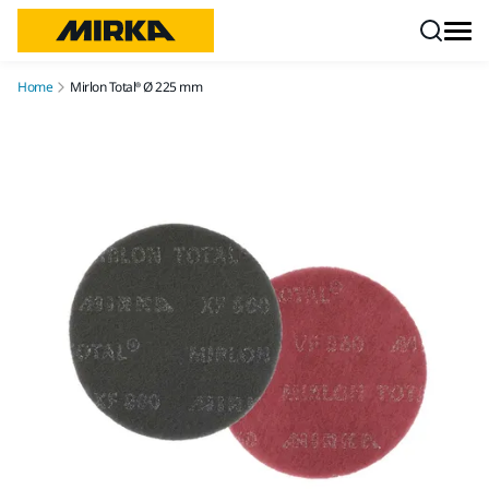
Skip to content
Home
Mirlon Total® Ø 225 mm