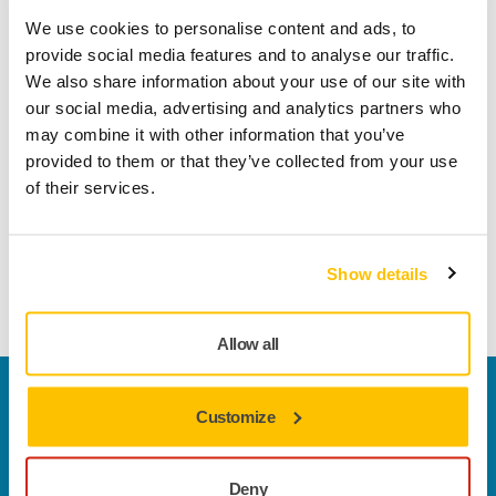
Mirlon Total is one of our indisputable all-round products. A
We use cookies to personalise content and ads, to
relation of the fibre-based Mirlon abrasive, Mirlon Total cuts
provide social media features and to analyse our traffic.
even better producing a rapid sanding result that delivers a
We also share information about your use of our site with
dense scratch pattern and a perfectly even, high-quality
our social media, advertising and analytics partners who
surface ready for painting. Mirlon Total is strong and long-
may combine it with other information that you’ve
lasting, as both sides of the abrasive can be used for
provided to them or that they’ve collected from your use
sanding, and it is flexible and easy to use, making it perfect
of their services.
to achieve a smooth matt finish and for feathering out
effectively. Mirlon Total discs combined with the Net
Interface, not only improves the grip, but also enables dust
Show details
extraction. It makes sanding with Mirlon Total dust-free.
Allow all
Welcome to the global Mirka website
Customize
To find out more about Mirka products and
solutions available in your own region, please visit
your
local mirka.com website
.
Deny