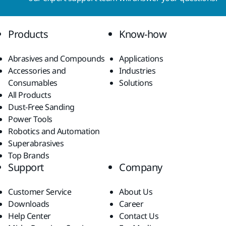
Products
Know-how
Abrasives and Compounds
Applications
Accessories and
Industries
Consumables
Solutions
All Products
Dust-Free Sanding
Power Tools
Robotics and Automation
Superabrasives
Top Brands
Support
Company
Customer Service
About Us
Downloads
Career
Help Center
Contact Us