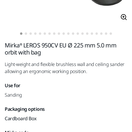
Mirka® LEROS 950CV EU Ø 225 mm 5.0 mm
orbit with bag
Light-weight and flexible brushless wall and ceiling sander
allowing an ergonomic working position.
Use for
Sanding
Packaging options
Cardboard Box