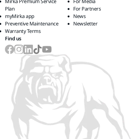
Mirka Premium Service
For Media
Plan
For Partners
myMirka app
News
Preventive Maintenance
Newsletter
Warranty Terms
Find us