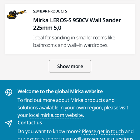
SIMILAR PRODUCTS
Mirka LEROS-S 950CV Wall Sander
225mm 5,0
Ideal for sanding in smaller rooms like
bathrooms and walk-in wardrobes.
Show more
Welcome to the global Mirka website
To find out more about Mirka products and
solutions available in your own region, please visit
your
local mirka.com website
.
Contact us
Do you want to know more?
Please get in touch
and
our expert support team will answer your questions.