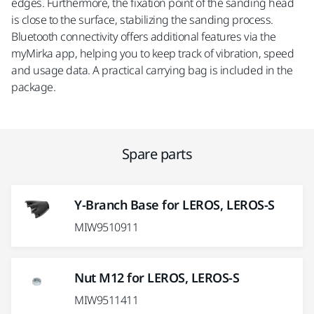
edges. Furthermore, the fixation point of the sanding head
is close to the surface, stabilizing the sanding process.
Bluetooth connectivity offers additional features via the
myMirka app, helping you to keep track of vibration, speed
and usage data. A practical carrying bag is included in the
package.
Spare parts
Y-Branch Base for LEROS, LEROS-S
MIW9510911
Nut M12 for LEROS, LEROS-S
MIW9511411