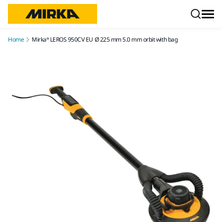
Skip to content
Home
Mirka® LEROS 950CV EU Ø 225 mm 5.0 mm orbit with bag