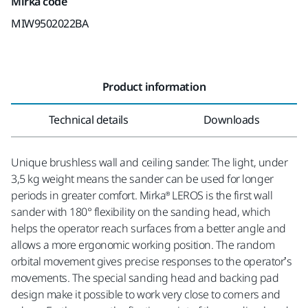
Mirka code
MIW9502022BA
Product information
Technical details
Downloads
Unique brushless wall and ceiling sander. The light, under
3,5 kg weight means the sander can be used for longer
periods in greater comfort. Mirka® LEROS is the first wall
sander with 180° flexibility on the sanding head, which
helps the operator reach surfaces from a better angle and
allows a more ergonomic working position. The random
orbital movement gives precise responses to the operator’s
movements. The special sanding head and backing pad
design make it possible to work very close to corners and