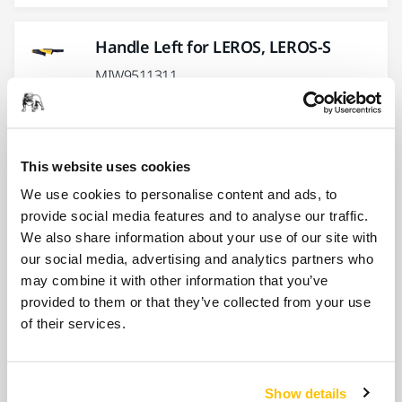
Handle Left for LEROS, LEROS-S
MIW9511311
Handle Screw Kit for LEROS, LEROS-S
This website uses cookies
MIW9521011
We use cookies to personalise content and ads, to
provide social media features and to analyse our traffic.
Show more
We also share information about your use of our site with
our social media, advertising and analytics partners who
may combine it with other information that you’ve
Related products
provided to them or that they’ve collected from your use
of their services.
ACCESSORIES
Fastening Straps Kit 6/Pack
Show details