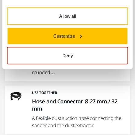
This hook and loop fastening strap kit
enables attachment of the electrical cord to
Allow all
the…
Customize
USE TOGETHER
Interface Ø 225 mm 25 Holes Grip
Deny
Interface for Ø 225 mm Backing Pads.
Mirka's Interface pads are used for sanding
rounded…
USE TOGETHER
Hose and Connector Ø 27 mm / 32
mm
A flexible dust suction hose connecting the
sander and the dust extractor.