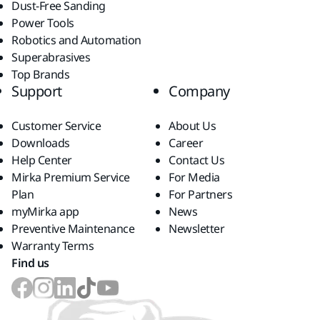
Dust-Free Sanding
Power Tools
Robotics and Automation
Superabrasives
Top Brands
Support
Company
Customer Service
About Us
Downloads
Career
Help Center
Contact Us
Mirka Premium Service
For Media
Plan
For Partners
myMirka app
News
Preventive Maintenance
Newsletter
Warranty Terms
Find us