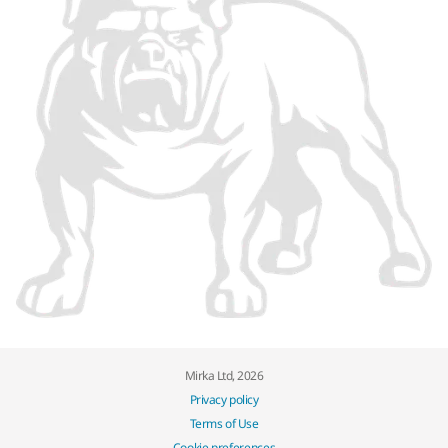
Mirka Ltd, 2026
Privacy policy
Terms of Use
Cookie preferences