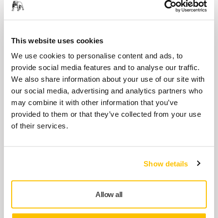
PROS
8995690021
This website uses cookies
We use cookies to personalise content and ads, to
Speed Valve Kit MPP9003 for PROS
provide social media features and to analyse our traffic.
8995690031
We also share information about your use of our site with
our social media, advertising and analytics partners who
may combine it with other information that you’ve
Muffler Kit 12000 rpm MPP9004 for
provided to them or that they’ve collected from your use
PROS CV, NV
of their services.
8995690041
Show details
Air Inlet Kit MPP9005 for PROS
8995690051
Allow all