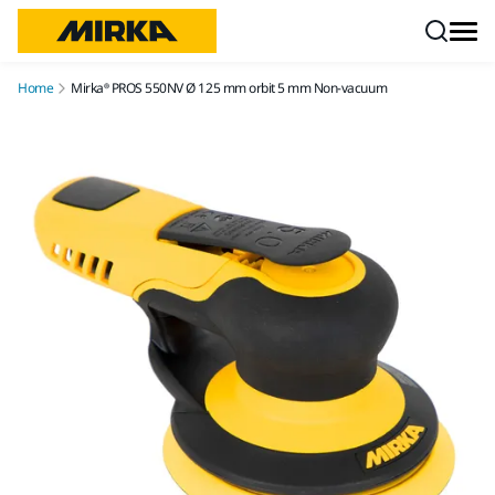
Skip to content
Home
Mirka® PROS 550NV Ø 125 mm orbit 5 mm Non-vacuum