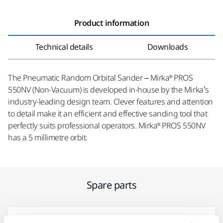
Product information
Technical details
Downloads
The Pneumatic Random Orbital Sander – Mirka® PROS
550NV (Non-Vacuum) is developed in-house by the Mirka’s
industry-leading design team. Clever features and attention
to detail make it an efficient and effective sanding tool that
perfectly suits professional operators. Mirka® PROS 550NV
has a 5 millimetre orbit.
Spare parts
Endplate Bearing Kit MPP9002 for