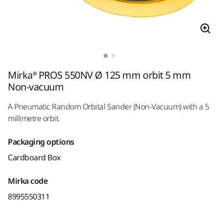
Mirka® PROS 550NV Ø 125 mm orbit 5 mm
Non-vacuum
A Pneumatic Random Orbital Sander (Non-Vacuum) with a 5
millimetre orbit.
Packaging options
Cardboard Box
Mirka code
8995550311