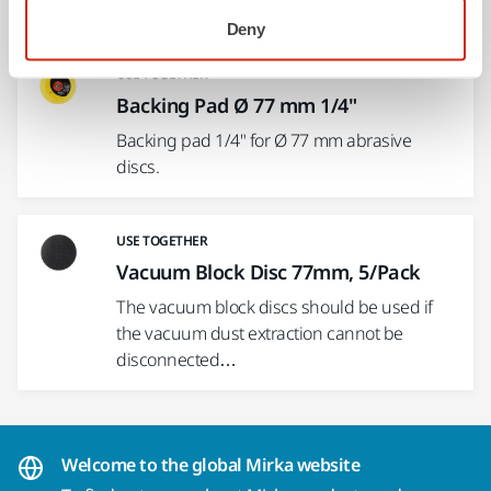
for rectangular…
Deny
USE TOGETHER
Backing Pad Ø 77 mm 1/4"
Backing pad 1/4" for Ø 77 mm abrasive
discs.
USE TOGETHER
Vacuum Block Disc 77mm, 5/Pack
The vacuum block discs should be used if
the vacuum dust extraction cannot be
disconnected…
Welcome to the global Mirka website