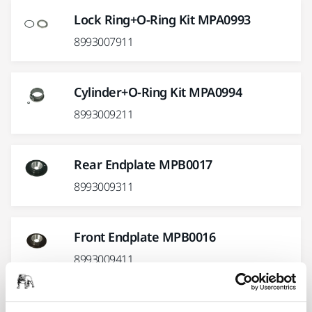
Lock Ring+O-Ring Kit MPA0993
8993007911
Cylinder+O-Ring Kit MPA0994
8993009211
Rear Endplate MPB0017
8993009311
Front Endplate MPB0016
8993009411
Show more