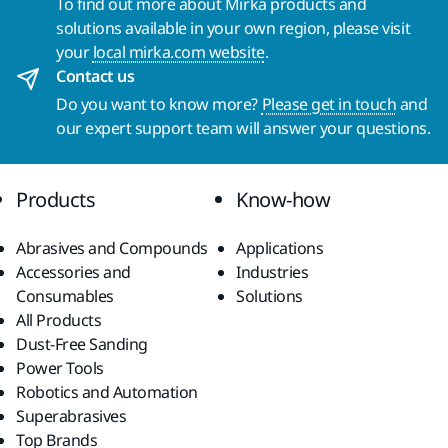
To find out more about Mirka products and
solutions available in your own region, please visit
your
local mirka.com website
.
Contact us
Do you want to know more?
Please get in touch
and
our expert support team will answer your questions.
Products
Know-how
Abrasives and Compounds
Applications
Accessories and
Industries
Consumables
Solutions
All Products
Dust-Free Sanding
Power Tools
Robotics and Automation
Superabrasives
Top Brands