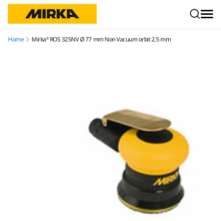
Skip to content
Home
Mirka® ROS 325NV Ø 77 mm Non Vacuum orbit 2.5 mm