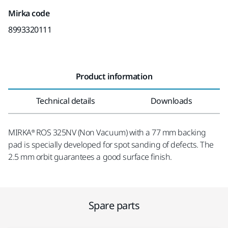
Mirka code
8993320111
Product information
Technical details
Downloads
MIRKA® ROS 325NV (Non Vacuum) with a 77 mm backing
pad is specially developed for spot sanding of defects. The
2.5 mm orbit guarantees a good surface finish.
Spare parts