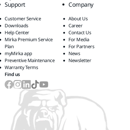
Support
Company
Customer Service
About Us
Downloads
Career
Help Center
Contact Us
Mirka Premium Service
For Media
Plan
For Partners
myMirka app
News
Preventive Maintenance
Newsletter
Warranty Terms
Find us