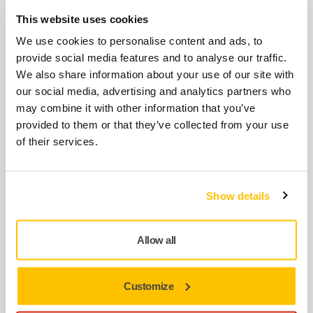
This website uses cookies
We use cookies to personalise content and ads, to
Related products
provide social media features and to analyse our traffic.
We also share information about your use of our site with
our social media, advertising and analytics partners who
USE TOGETHER
may combine it with other information that you’ve
Interface 77mm 6H 5mm, 5/Pack
provided to them or that they’ve collected from your use
Interface for Ø 77 mm Backing Pads. Mirka's
of their services.
Interface pads are used for sanding
rounded…
Show details
ACCESSORIES
Pad Wrench 17mm (curved) MPA0146
Allow all
for 77mm
Suitable for 77 mm electric sanders,
Customize
pneumatic sanders and polishers, as well as