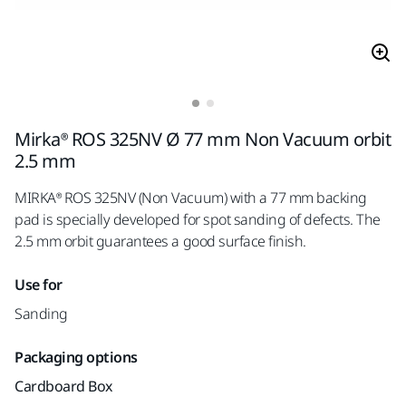
Mirka® ROS 325NV Ø 77 mm Non Vacuum orbit
2.5 mm
MIRKA® ROS 325NV (Non Vacuum) with a 77 mm backing
pad is specially developed for spot sanding of defects. The
2.5 mm orbit guarantees a good surface finish.
Use for
Sanding
Packaging options
Cardboard Box