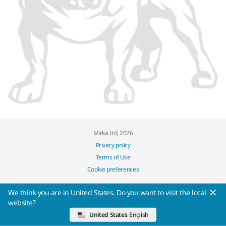
Mirka Ltd, 2026
Privacy policy
Terms of Use
Cookie preferences
We think you are in United States. Do you want to visit the local
website?
United States
English