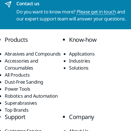
Contact us
Do you want to know more?
Please get in touch
and
our expert support team will answer your questions.
Products
Know-how
Abrasives and Compounds
Applications
Accessories and
Industries
Consumables
Solutions
All Products
Dust-Free Sanding
Power Tools
Robotics and Automation
Superabrasives
Top Brands
Support
Company