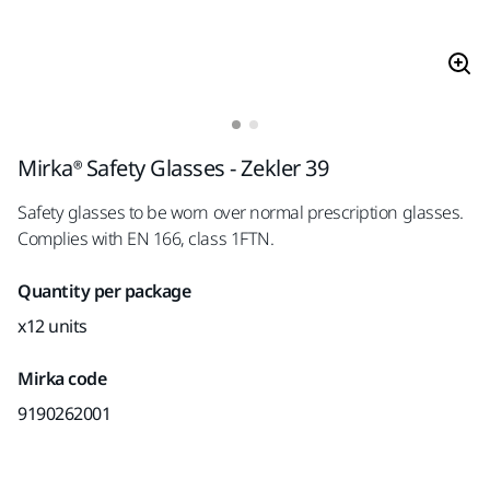
Mirka® Safety Glasses - Zekler 39
Safety glasses to be worn over normal prescription glasses.
Complies with EN 166, class 1FTN.
Quantity per package
x12 units
Mirka code
9190262001