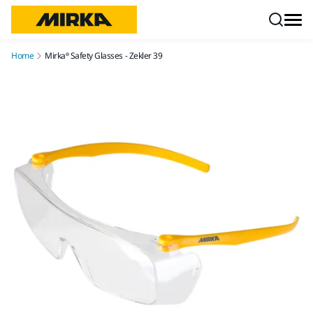
Skip to content
Home
Mirka® Safety Glasses - Zekler 39