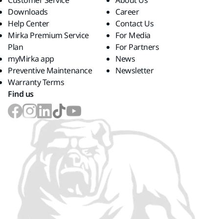
Customer Service
About Us
Downloads
Career
Help Center
Contact Us
Mirka Premium Service
For Media
Plan
For Partners
myMirka app
News
Preventive Maintenance
Newsletter
Warranty Terms
Find us