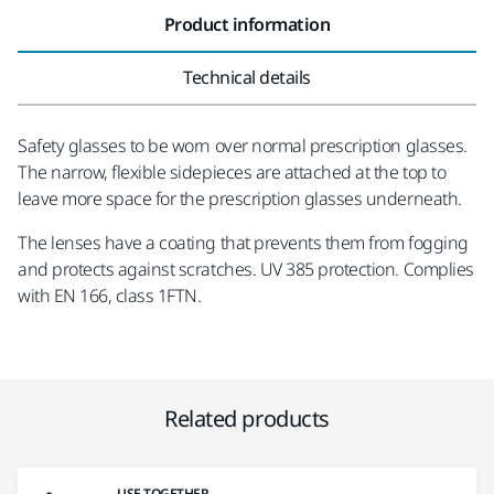
Product information
Technical details
Safety glasses to be worn over normal prescription glasses.
The narrow, flexible sidepieces are attached at the top to
leave more space for the prescription glasses underneath.
The lenses have a coating that prevents them from fogging
and protects against scratches. UV 385 protection. Complies
with EN 166, class 1FTN.
Related products
USE TOGETHER