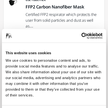
FFP2 Carbon Nanofiber Mask
Certified FFP2 respirator which protects the
user from solid particles and dust as well
as…
USE TOGETHER
Mirka® Coverall Carbon Line
This website uses cookies
Premium quality, well ventilated, silicone-
We use cookies to personalise content and ads, to
and lint-free coverall. 98% polyester and 2%
provide social media features and to analyse our traffic.
carbon fiber.
We also share information about your use of our site with
our social media, advertising and analytics partners who
may combine it with other information that you’ve
USE TOGETHER
provided to them or that they’ve collected from your use
Mirka Safety Glasses - Zekler 30,
of their services.
12/Pack
Lightweight safety glasses designed for an