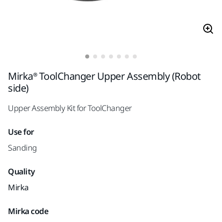
Mirka® ToolChanger Upper Assembly (Robot
side)
Upper Assembly Kit for ToolChanger
Use for
Sanding
Quality
Mirka
Mirka code