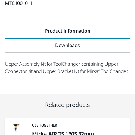
MTC1001011
Product information
Downloads
Upper Assembly Kit for ToolChanger, containing Upper
Connector Kit and Upper Bracket Kit for Mirka® ToolChanger.
Related products
USE TOGETHER
Mirka AIROS 130S 32mm