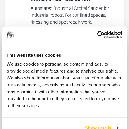
Automated Industrial Orbital Sander for
industrial robots. For confined spaces,
finessing and spot repair work.
USE TOGETHER
Mirka AIROS 150S 32mm
This website uses cookies
An automatic, integrated, random orbital
We use cookies to personalise content and ads, to
sander for industrial robots. 32 mm pad and
provide social media features and to analyse our traffic.
non-vacuum.
We also share information about your use of our site with
our social media, advertising and analytics partners who
may combine it with other information that you’ve
USE TOGETHER
provided to them or that they’ve collected from your use
Mirka AIROS 350S 77mm
of their services.
An automatic, integrated, random orbital
sander for industrial robots. 77 mm pad and
central vacuum.
Show details