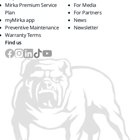
Mirka Premium Service
For Media
Plan
For Partners
myMirka app
News
Preventive Maintenance
Newsletter
Warranty Terms
Find us