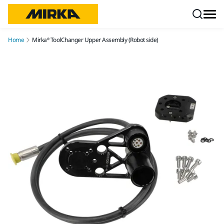
Skip to content
Home
Mirka® ToolChanger Upper Assembly (Robot side)