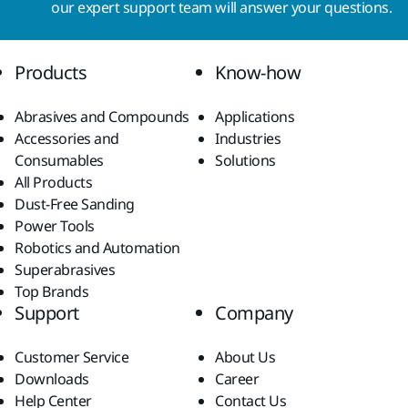
our expert support team will answer your questions.
Products
Know-how
Abrasives and Compounds
Applications
Accessories and
Industries
Consumables
Solutions
All Products
Dust-Free Sanding
Power Tools
Robotics and Automation
Superabrasives
Top Brands
Support
Company
Customer Service
About Us
Downloads
Career
Help Center
Contact Us