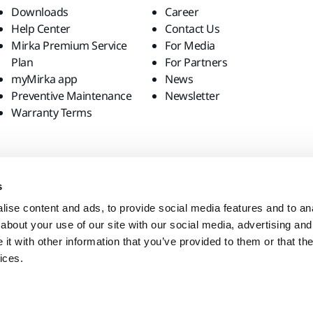
Downloads
Career
Help Center
Contact Us
Mirka Premium Service
For Media
Plan
For Partners
myMirka app
News
Preventive Maintenance
Newsletter
Warranty Terms
s
ise content and ads, to provide social media features and to anal
about your use of our site with our social media, advertising and
t with other information that you’ve provided to them or that the
ices.
site?
United States
English