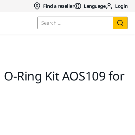
Find a reseller
Language
Login
Search ...
 O-Ring Kit AOS109 for