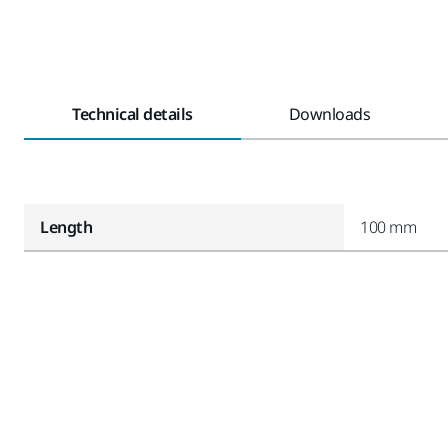
Technical details
Downloads
Length
100 mm