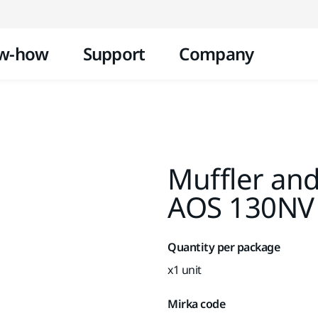
Skip to content
w-how
Support
Company
Muffler and
AOS 130NV
Quantity per package
x1 unit
Mirka code