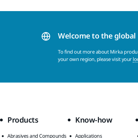
Welcome to the global
To find out more about Mirka product
your own region, please visit your
lo
Products
Know-how
Abrasives and Compounds
Applications