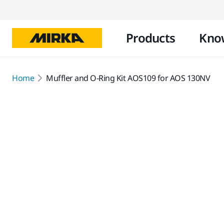
Products
Kno
Home
Muffler and O-Ring Kit AOS109 for AOS 130NV