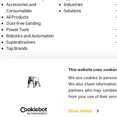
Accessories and
Industries
Consumables
Solutions
All Products
Dust-Free Sanding
Power Tools
Robotics and Automation
Superabrasives
Top Brands
Find us
This website uses cookie
We use cookies to personal
We also share information 
partners who may combine i
from your use of their serv
Mirka Ltd, 2026
Show details
We think you are in United States. Do you want to visit the local web