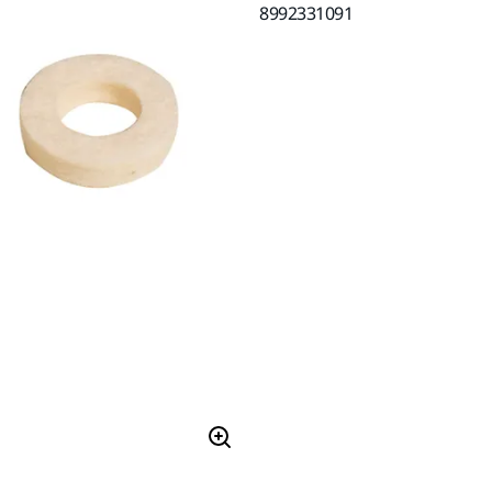
8992331091