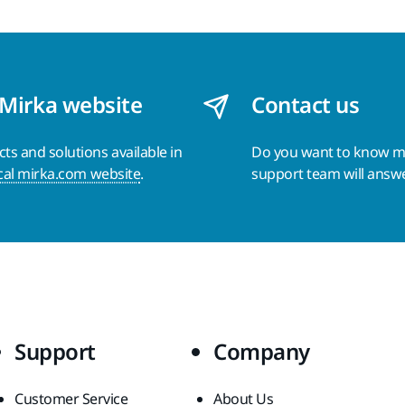
 Mirka website
Contact us
s and solutions available in
Do you want to know 
cal mirka.com website
.
support team will answ
Support
Company
Customer Service
About Us