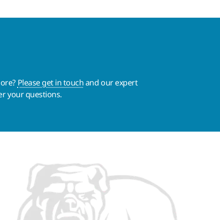
more?
Please get in touch
and our expert
er your questions.