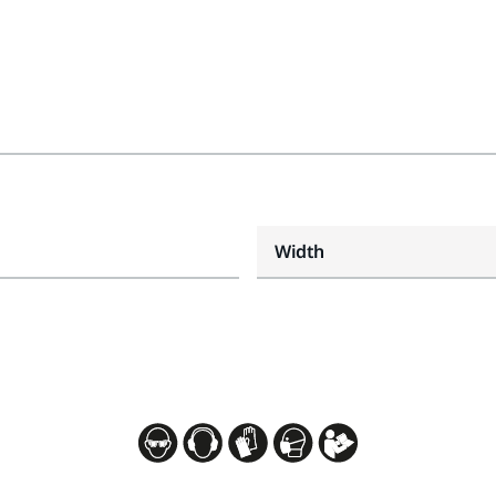
Width