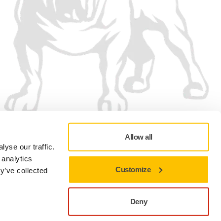
Allow all
yse our traffic.
 analytics
Customize
y’ve collected
Privacy policy
Terms of Use
Cookie preferences
Deny
Close to stay on the current site