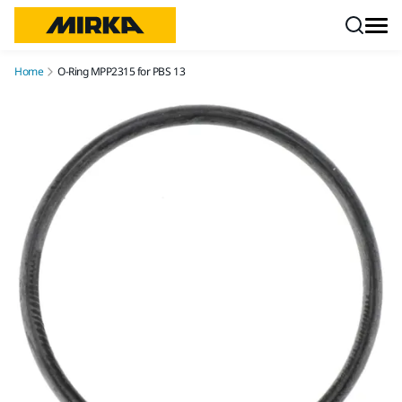
Skip to content
Home
O-Ring MPP2315 for PBS 13