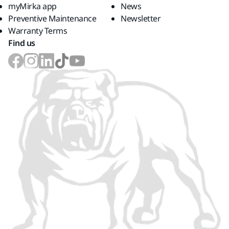
myMirka app
News
Preventive Maintenance
Newsletter
Warranty Terms
Find us