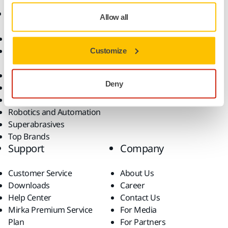
Products
Know-how
Allow all
Abrasives and Compounds
Applications
Accessories and
Industries
Customize
Consumables
Solutions
All Products
Deny
Dust-Free Sanding
Power Tools
Robotics and Automation
Superabrasives
Top Brands
Support
Company
Customer Service
About Us
Downloads
Career
Help Center
Contact Us
Mirka Premium Service
For Media
Plan
For Partners