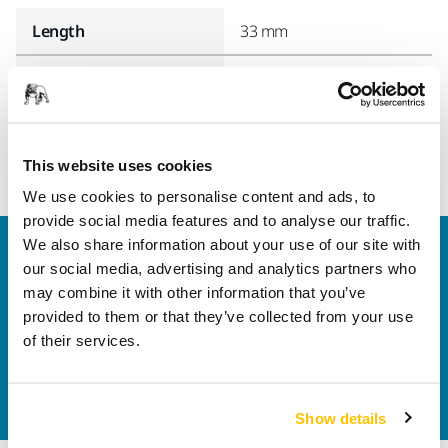
Length
33 mm
Width
33 mm
This website uses cookies
We use cookies to personalise content and ads, to
provide social media features and to analyse our traffic.
We also share information about your use of our site with
Welcome to the global Mirka website
our social media, advertising and analytics partners who
To find out more about Mirka products and
may combine it with other information that you’ve
solutions available in your own region, please visit
provided to them or that they’ve collected from your use
your
local mirka.com website
.
of their services.
Contact us
Do you want to know more?
Please get in touch
and
our expert support team will answer your questions.
Show details