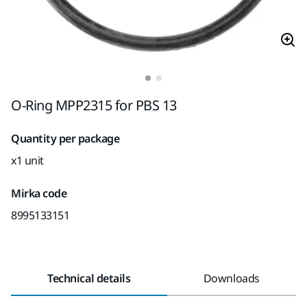
O-Ring MPP2315 for PBS 13
Quantity per package
x1 unit
Mirka code
8995133151
Technical details
Downloads