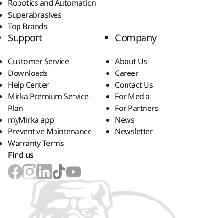
Robotics and Automation
Superabrasives
Top Brands
Support
Company
Customer Service
About Us
Downloads
Career
Help Center
Contact Us
Mirka Premium Service
For Media
Plan
For Partners
myMirka app
News
Preventive Maintenance
Newsletter
Warranty Terms
Find us