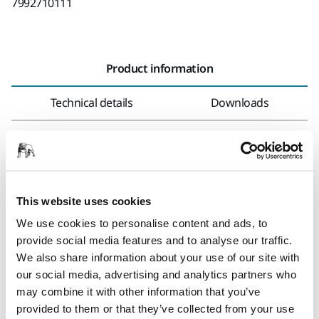
7992710111
Product information
Technical details
Downloads
Polarshine® 25 is a compound for polishing of gel coat.
It is suitable for polishing and removal of sanding marks
from P800 and finer after sanding with Mirka’s unique
This website uses cookies
products.
We use cookies to personalise content and ads, to
Polarshine® 25 is suitable for machine application.
provide social media features and to analyse our traffic.
We also share information about your use of our site with
Storage temperature: 5° to 35° C. Keep from freezing.
our social media, advertising and analytics partners who
may combine it with other information that you’ve
provided to them or that they’ve collected from your use