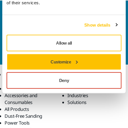
of their services.
Welcome to the global Mirka website
To find out more about Mirka products and
Show details
solutions available in your own region, please visit
your
local mirka.com website
.
Contact us
Allow all
Do you want to know more?
Please get in touch
and
our expert support team will answer your questions.
Customize
Products
Know-how
Deny
Abrasives and Compounds
Applications
Accessories and
Industries
Consumables
Solutions
All Products
Dust-Free Sanding
Power Tools