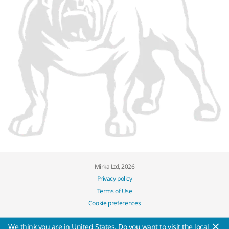
Mirka Ltd, 2026
Privacy policy
Terms of Use
Cookie preferences
We think you are in United States. Do you want to visit the local