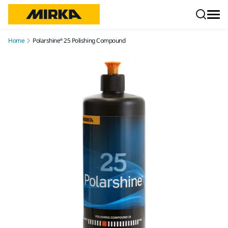
Skip to content
Home
Polarshine® 25 Polishing Compound