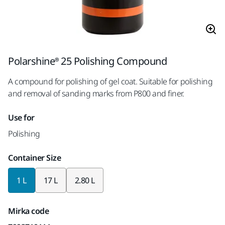
Polarshine® 25 Polishing Compound
A compound for polishing of gel coat. Suitable for polishing
and removal of sanding marks from P800 and finer.
Use for
Polishing
Container Size
1 L
17 L
2.80 L
Mirka code