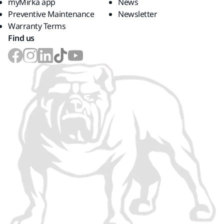
myMirka app
News
Preventive Maintenance
Newsletter
Warranty Terms
Find us