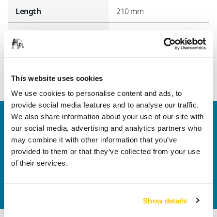
Length
210 mm
Width
70 mm
This website uses cookies
We use cookies to personalise content and ads, to
provide social media features and to analyse our traffic.
We also share information about your use of our site with
Welcome to the global Mirka website
our social media, advertising and analytics partners who
To find out more about Mirka products and
may combine it with other information that you’ve
solutions available in your own region, please visit
provided to them or that they’ve collected from your use
your
local mirka.com website
.
of their services.
Contact us
Do you want to know more?
Please get in touch
and
our expert support team will answer your questions.
Show details