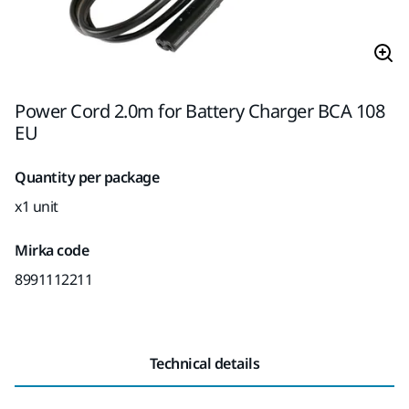
Power Cord 2.0m for Battery Charger BCA 108
EU
Quantity per package
x1 unit
Mirka code
8991112211
Technical details