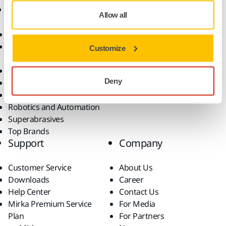
Products
Know-how
Allow all
Abrasives and Compounds
Applications
Accessories and
Industries
Customize
Consumables
Solutions
All Products
Deny
Dust-Free Sanding
Power Tools
Robotics and Automation
Superabrasives
Top Brands
Support
Company
Customer Service
About Us
Downloads
Career
Help Center
Contact Us
Mirka Premium Service
For Media
Plan
For Partners