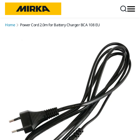
Skip to content
Home
Power Cord 2.0m for Battery Charger BCA 108 EU