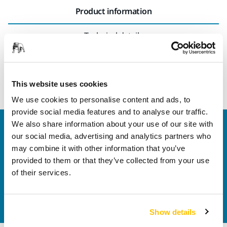
Product information
Technical details
Gateway for Mirka® AIROS robot usage with Profinet
communication interface.
This website uses cookies
We use cookies to personalise content and ads, to
provide social media features and to analyse our traffic.
We also share information about your use of our site with
Welcome to the global Mirka website
our social media, advertising and analytics partners who
To find out more about Mirka products and
may combine it with other information that you’ve
solutions available in your own region, please visit
provided to them or that they’ve collected from your use
your
local mirka.com website
.
of their services.
Contact us
Do you want to know more?
Please get in touch
and
our expert support team will answer your questions.
Show details