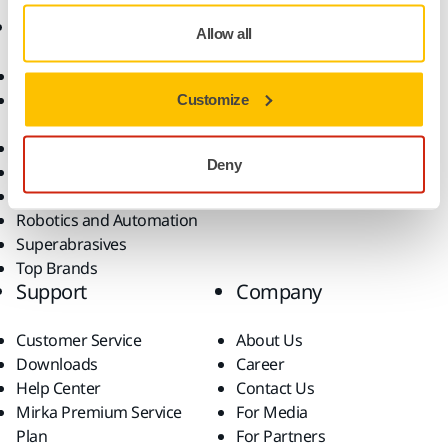
Products
Know-how
Allow all
Abrasives and Compounds
Applications
Accessories and
Industries
Customize
Consumables
Solutions
All Products
Deny
Dust-Free Sanding
Power Tools
Robotics and Automation
Superabrasives
Top Brands
Support
Company
Customer Service
About Us
Downloads
Career
Help Center
Contact Us
Mirka Premium Service
For Media
Plan
For Partners