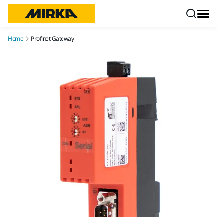
Skip to content
Home
Profinet Gateway