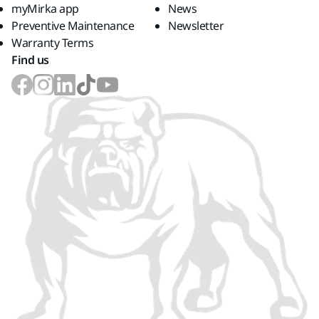
myMirka app
News
Preventive Maintenance
Newsletter
Warranty Terms
Find us