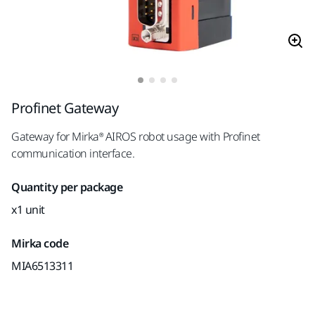
Profinet Gateway
Gateway for Mirka® AIROS robot usage with Profinet
communication interface.
Quantity per package
x1 unit
Mirka code
MIA6513311