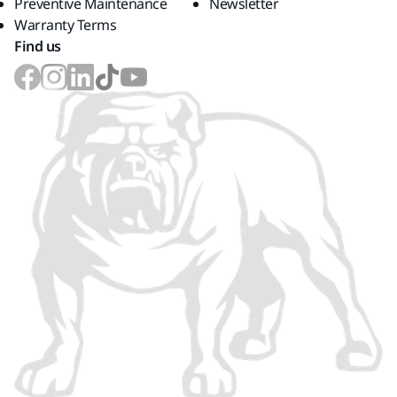
Preventive Maintenance
Newsletter
Warranty Terms
Find us