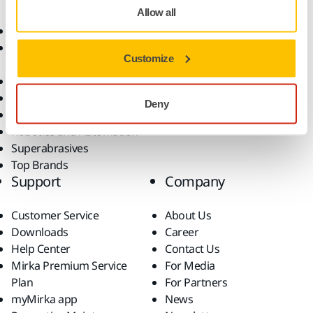
Allow all
Abrasives and Compounds
Applications
Accessories and
Industries
Customize
Consumables
Solutions
All Products
Dust-Free Sanding
Deny
Power Tools
Robotics and Automation
Superabrasives
Top Brands
Support
Company
Customer Service
About Us
Downloads
Career
Help Center
Contact Us
Mirka Premium Service
For Media
Plan
For Partners
myMirka app
News