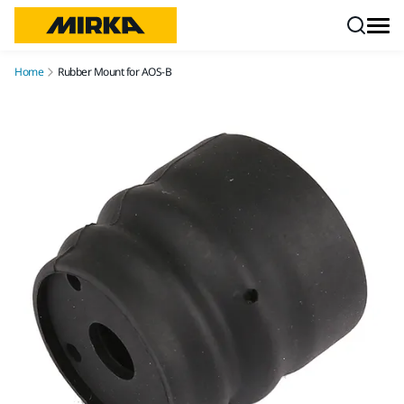
Skip to content
Home
Rubber Mount for AOS-B