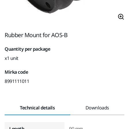
Rubber Mount for AOS-B
Quantity per package
x1 unit
Mirka code
8991111011
Technical details
Downloads
Length
90 mm