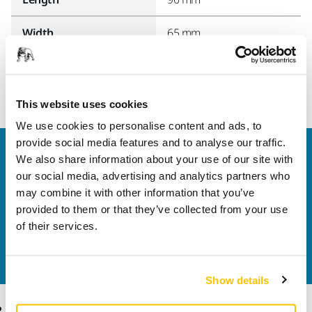
Width
65 mm
This website uses cookies
We use cookies to personalise content and ads, to
provide social media features and to analyse our traffic.
Welcome to the global Mirka website
We also share information about your use of our site with
To find out more about Mirka products and
our social media, advertising and analytics partners who
solutions available in your own region, please visit
may combine it with other information that you’ve
your
local mirka.com website
.
provided to them or that they’ve collected from your use
Contact us
of their services.
Do you want to know more?
Please get in touch
and
our expert support team will answer your questions.
Show details
Products
Know-how