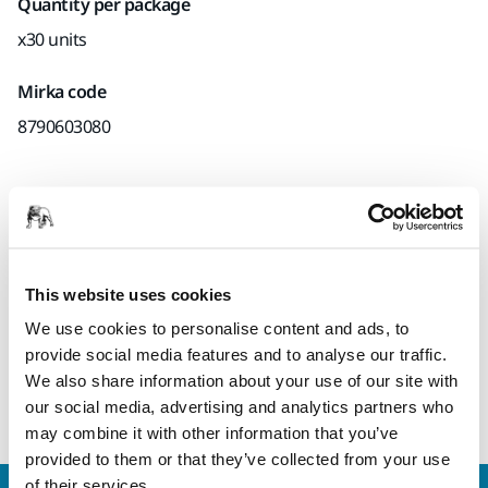
Quantity per package
x30 units
Mirka code
8790603080
Product information
Technical details
This website uses cookies
We use cookies to personalise content and ads, to
Ergonomic and durable sanding sponge. Suitable for wood,
provide social media features and to analyse our traffic.
plastic and fiberglass and for paint stripping, both dry and
We also share information about your use of our site with
wet sanding.
our social media, advertising and analytics partners who
may combine it with other information that you’ve
provided to them or that they’ve collected from your use
of their services.