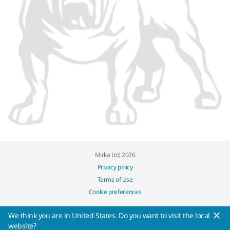
Mirka Ltd, 2026
Privacy policy
Terms of Use
Cookie preferences
We think you are in United States. Do you want to visit the local
website?