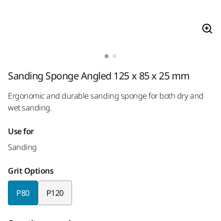
Sanding Sponge Angled 125 x 85 x 25 mm
Ergonomic and durable sanding sponge for both dry and
wet sanding.
Use for
Sanding
Grit Options
P80
P120