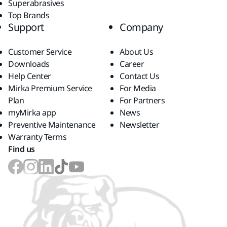
Superabrasives
Top Brands
Support
Company
Customer Service
About Us
Downloads
Career
Help Center
Contact Us
Mirka Premium Service
For Media
Plan
For Partners
myMirka app
News
Preventive Maintenance
Newsletter
Warranty Terms
Find us