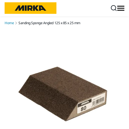
Skip to content
Home
Sanding Sponge Angled 125 x 85 x 25 mm