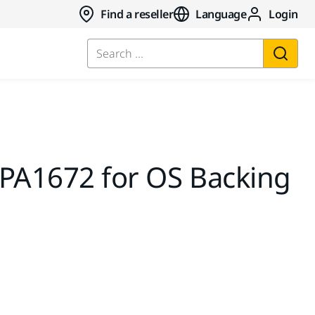
Find a reseller
Language
Login
Search ...
MPA1672 for OS Backing