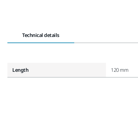
Technical details
Length
120 mm