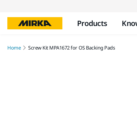
Products
Kno
Home
Screw Kit MPA1672 for OS Backing Pads