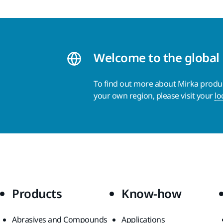
Welcome to the global
To find out more about Mirka product
your own region, please visit your
lo
Products
Know-how
Abrasives and Compounds
Applications