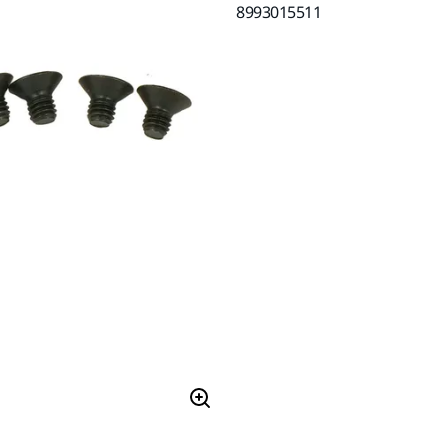
8993015511