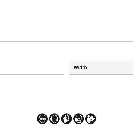
Width