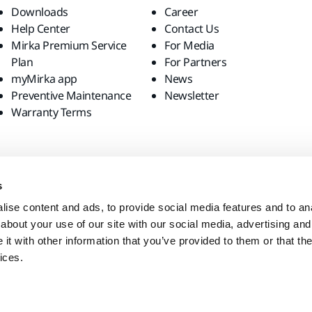
Downloads
Career
Help Center
Contact Us
Mirka Premium Service
For Media
Plan
For Partners
myMirka app
News
Preventive Maintenance
Newsletter
Warranty Terms
s
ise content and ads, to provide social media features and to anal
about your use of our site with our social media, advertising and
t with other information that you’ve provided to them or that the
ices.
site?
United States
English