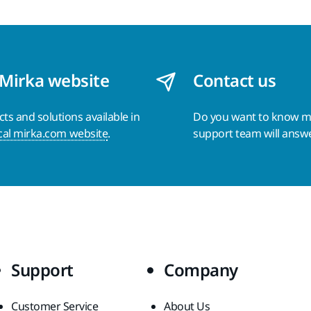
 Mirka website
Contact us
s and solutions available in
Do you want to know 
cal mirka.com website
.
support team will answ
Support
Company
Customer Service
About Us