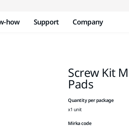
Skip to content
w-how
Support
Company
Screw Kit 
Pads
Quantity per package
x1 unit
Mirka code