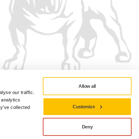
Allow all
yse our traffic.
 analytics
Customize
y’ve collected
Privacy policy
Terms of Use
Cookie preferences
Deny
Close to stay on the current site