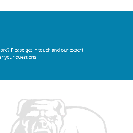
more?
Please get in touch
and our expert
er your questions.