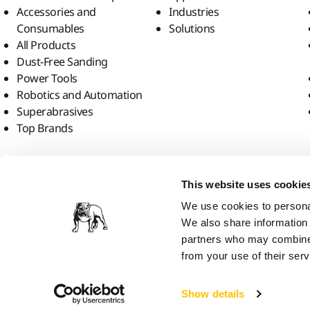
Accessories and
Industries
Consumables
Solutions
All Products
Dust-Free Sanding
Power Tools
Robotics and Automation
Superabrasives
Top Brands
Find us
This website uses cookie
We use cookies to personal
We also share information 
partners who may combine i
from your use of their serv
Mirka Ltd, 2026
Show details
We think you are in United States. Do you want to visit the local web