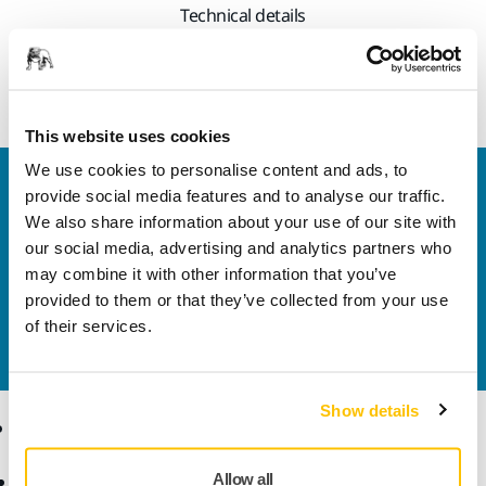
Technical details
Shelf for Solution Trolley
This website uses cookies
We use cookies to personalise content and ads, to
Welcome to the global Mirka website
provide social media features and to analyse our traffic.
To find out more about Mirka products and
We also share information about your use of our site with
solutions available in your own region, please visit
our social media, advertising and analytics partners who
your
local mirka.com website
.
may combine it with other information that you’ve
Contact us
provided to them or that they’ve collected from your use
Do you want to know more?
Please get in touch
and
of their services.
our expert support team will answer your questions.
Show details
Products
Know-how
Allow all
Abrasives and Compounds
Applications