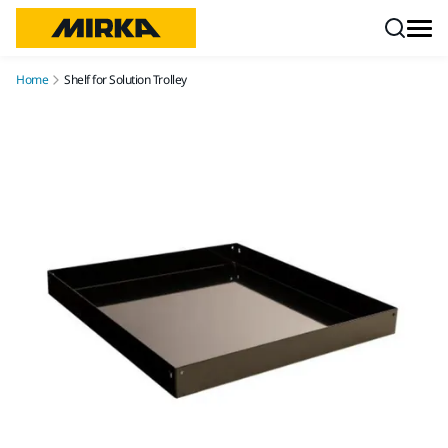
Skip to content
Home
Shelf for Solution Trolley