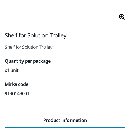
Shelf for Solution Trolley
Shelf for Solution Trolley
Quantity per package
x1 unit
Mirka code
9190149001
Product information