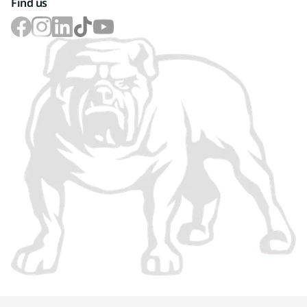
Find us