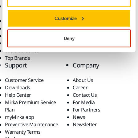
Accessories and
Industries
Consumables
Solutions
Customize
All Products
Dust-Free Sanding
Power Tools
Deny
Robotics and Automation
Superabrasives
Top Brands
Support
Company
Customer Service
About Us
Downloads
Career
Help Center
Contact Us
Mirka Premium Service
For Media
Plan
For Partners
myMirka app
News
Preventive Maintenance
Newsletter
Warranty Terms