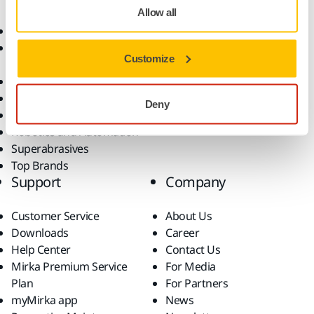
Allow all
Abrasives and Compounds
Applications
Accessories and
Industries
Customize
Consumables
Solutions
All Products
Dust-Free Sanding
Deny
Power Tools
Robotics and Automation
Superabrasives
Top Brands
Support
Company
Customer Service
About Us
Downloads
Career
Help Center
Contact Us
Mirka Premium Service
For Media
Plan
For Partners
myMirka app
News