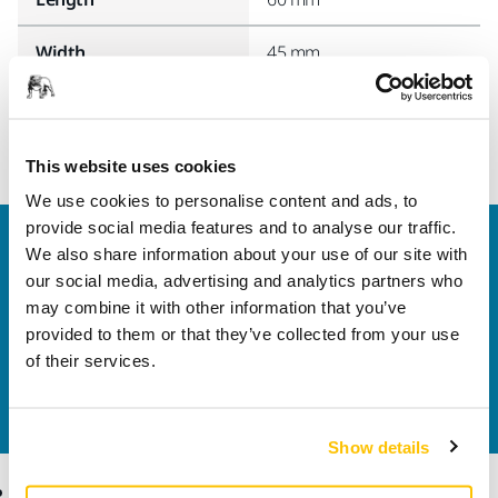
Width
45 mm
This website uses cookies
We use cookies to personalise content and ads, to
provide social media features and to analyse our traffic.
Welcome to the global Mirka website
We also share information about your use of our site with
To find out more about Mirka products and
our social media, advertising and analytics partners who
solutions available in your own region, please visit
may combine it with other information that you’ve
your
local mirka.com website
.
provided to them or that they’ve collected from your use
Contact us
of their services.
Do you want to know more?
Please get in touch
and
our expert support team will answer your questions.
Show details
Products
Know-how