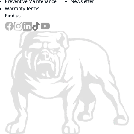
Preventive Maintenance
Newsletter
Warranty Terms
Find us