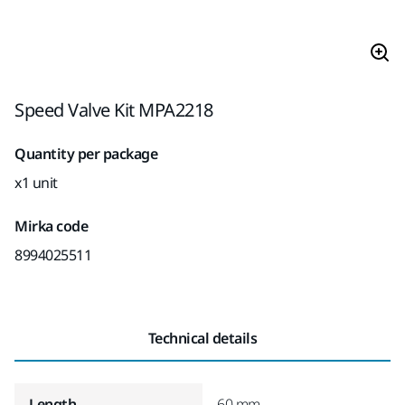
Speed Valve Kit MPA2218
Quantity per package
x1 unit
Mirka code
8994025511
Technical details
Length
60 mm