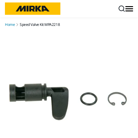
Skip to content
Home
Speed Valve Kit MPA2218