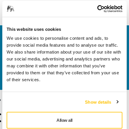
Support Bracket for Mirka® Modular Trolley
This website uses cookies
Welcome to the global Mirka website
We use cookies to personalise content and ads, to
To find out more about Mirka products and
provide social media features and to analyse our traffic.
solutions available in your own region, please visit
We also share information about your use of our site with
your
local mirka.com website
.
our social media, advertising and analytics partners who
Contact us
may combine it with other information that you’ve
Do you want to know more?
Please get in touch
and
provided to them or that they’ve collected from your use
our expert support team will answer your questions.
of their services.
Products
Know-how
Show details
Abrasives and Compounds
Applications
Allow all
Accessories and
Industries
Consumables
Solutions