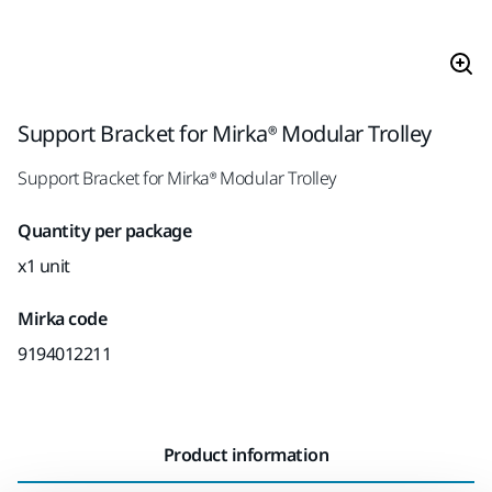
Support Bracket for Mirka® Modular Trolley
Support Bracket for Mirka® Modular Trolley
Quantity per package
x1 unit
Mirka code
9194012211
Product information