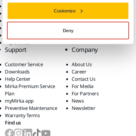
All Products
Customize
Dust-Free Sanding
Power Tools
Robotics and Automation
Deny
Superabrasives
Top Brands
Support
Company
Customer Service
About Us
Downloads
Career
Help Center
Contact Us
Mirka Premium Service
For Media
Plan
For Partners
myMirka app
News
Preventive Maintenance
Newsletter
Warranty Terms
Find us