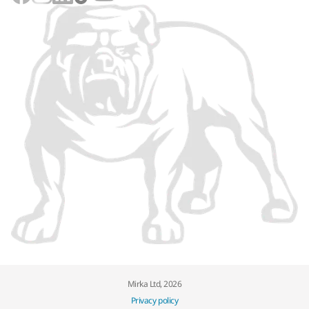
Mirka Ltd, 2026
Privacy policy