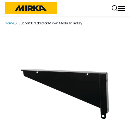
Skip to content
Home
Support Bracket for Mirka® Modular Trolley