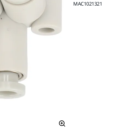
MAC1021321