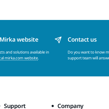
 Mirka website
Contact us
s and solutions available in
Do you want to know 
cal mirka.com website
.
support team will answ
Support
Company