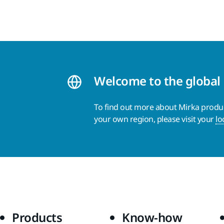
Welcome to the global
To find out more about Mirka product
your own region, please visit your
lo
Products
Know-how