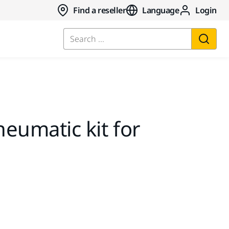
Find a reseller
Language
Login
Search ...
neumatic kit for