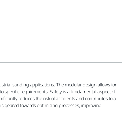
strial sanding applications. The modular design allows for
to specific requirements. Safety is a fundamental aspect of
ificantly reduces the risk of accidents and contributes to a
on is geared towards optimizing processes, improving