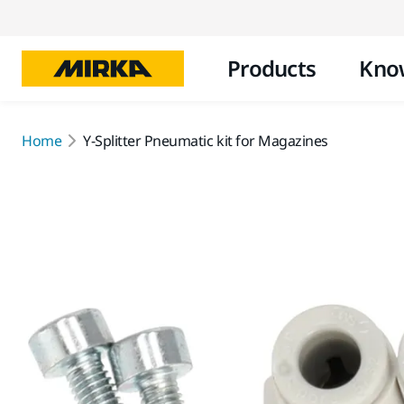
Products
Kno
Home
Y-Splitter Pneumatic kit for Magazines