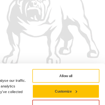
Allow all
yse our traffic.
 analytics
Customize
y’ve collected
Privacy policy
Terms of Use
Cookie preferences