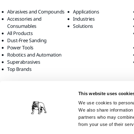
Abrasives and Compounds
Applications
Accessories and
Industries
Consumables
Solutions
All Products
Dust-Free Sanding
Power Tools
Robotics and Automation
Superabrasives
Top Brands
Find us
This website uses cookie
We use cookies to personal
We also share information 
partners who may combine i
from your use of their serv
Mirka Ltd, 2026