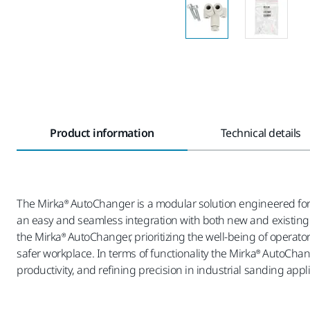
Product information
Technical details
The Mirka® AutoChanger is a modular solution engineered for 
an easy and seamless integration with both new and existing s
the Mirka® AutoChanger, prioritizing the well-being of operato
safer workplace. In terms of functionality the Mirka® AutoCha
productivity, and refining precision in industrial sanding appl