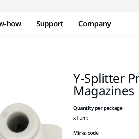
Skip to content
w-how
Support
Company
Y-Splitter P
Magazines
Quantity per package
x1 unit
Mirka code