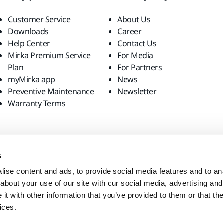
Customer Service
About Us
Downloads
Career
Help Center
Contact Us
Mirka Premium Service
For Media
Plan
For Partners
myMirka app
News
Preventive Maintenance
Newsletter
Warranty Terms
s
ise content and ads, to provide social media features and to anal
about your use of our site with our social media, advertising and
t with other information that you’ve provided to them or that the
ices.