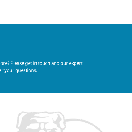
more?
Please get in touch
and our expert
er your questions.