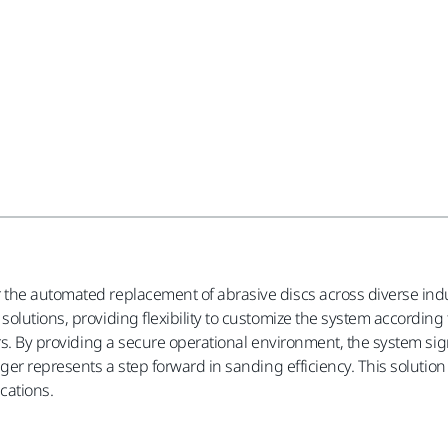
the automated replacement of abrasive discs across diverse indu
olutions, providing flexibility to customize the system according 
rs. By providing a secure operational environment, the system sign
nger represents a step forward in sanding efficiency. This soluti
ications.