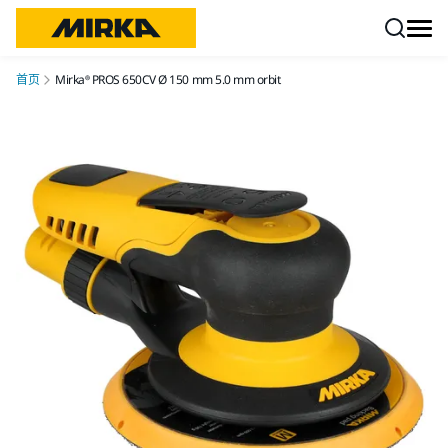
跳转至内容
首页
Mirka® PROS 650CV Ø 150 mm 5.0 mm orbit