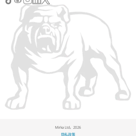
Mirka Ltd，2026
隐私政策