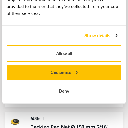
provided to them or that they’ve collected from your use
of their services.
配套使用
Hose and Connector Ø 27 mm / 32
mm
Show details
A flexible dust suction hose connecting the
sander and the dust extractor.
Allow all
配套使用
Customize
Interface Ø 150 mm 67 Holes Grip
Interface for Ø 150 mm Backing Pads.
Deny
Mirka's Interface pads are used for sanding
rounded…
配套使用
Backing Pad Net Ø 150 mm 5/16"