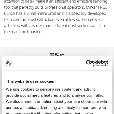
attention to detail make it an efficient and effective sanding
tool that perfectly suits professional operators. Mirka® PROS
650CV has a 5 millimetre orbit and it is specially developed
for maximum dust extraction even at low suction power,
achieved with a wider, more efficient dust suction outlet in
the machine housing.
零配件
Backing Pad Net 150mm 5/16" Grip
48H Medium
This website uses cookies
8292605011
We use cookies to personalise content and ads, to
provide social media features and to analyse our traffic.
We also share information about your use of our site with
our social media, advertising and analytics partners who
相关产品
may combine it with other information that you’ve