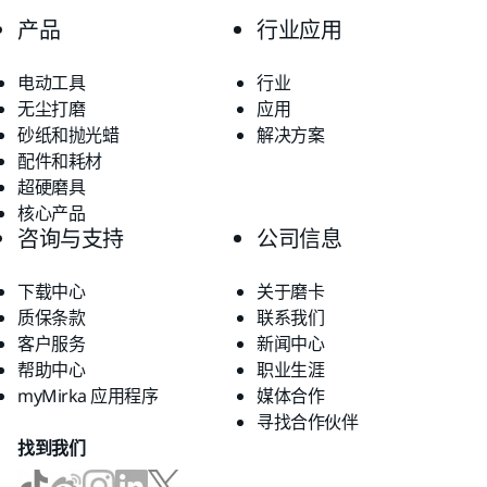
产品
行业应用
电动工具
行业
无尘打磨
应用
砂纸和抛光蜡
解决方案
配件和耗材
超硬磨具
核心产品
咨询与支持
公司信息
下载中心
关于磨卡
质保条款
联系我们
客户服务
新闻中心
帮助中心
职业生涯
myMirka 应用程序
媒体合作
寻找合作伙伴
找到我们