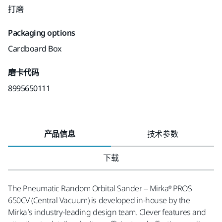
打磨
Packaging options
Cardboard Box
磨卡代码
8995650111
产品信息
技术参数
下载
The Pneumatic Random Orbital Sander – Mirka® PROS
650CV (Central Vacuum) is developed in-house by the
Mirka’s industry-leading design team. Clever features and