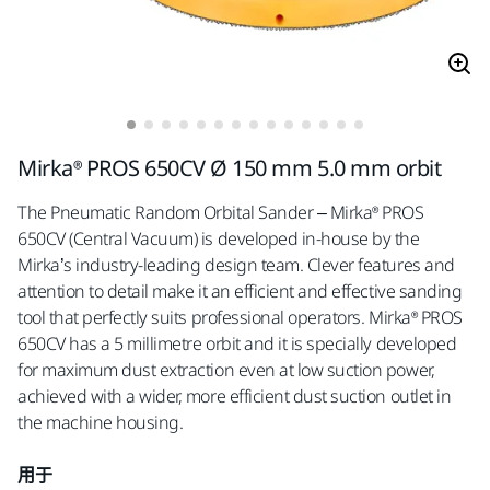
Mirka® PROS 650CV Ø 150 mm 5.0 mm orbit
The Pneumatic Random Orbital Sander – Mirka® PROS
650CV (Central Vacuum) is developed in-house by the
Mirka’s industry-leading design team. Clever features and
attention to detail make it an efficient and effective sanding
tool that perfectly suits professional operators. Mirka® PROS
650CV has a 5 millimetre orbit and it is specially developed
for maximum dust extraction even at low suction power,
achieved with a wider, more efficient dust suction outlet in
the machine housing.
用于