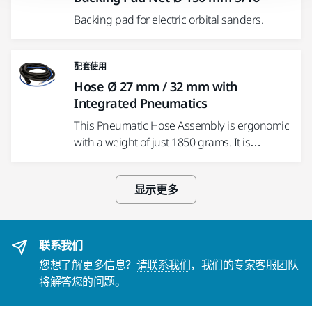
Backing pad for electric orbital sanders.
配套使用
Hose Ø 27 mm / 32 mm with
Integrated Pneumatics
This Pneumatic Hose Assembly is ergonomic
with a weight of just 1850 grams. It is…
显示更多
联系我们
您想了解更多信息？
请联系我们
，我们的专家客服团队
将解答您的问题。