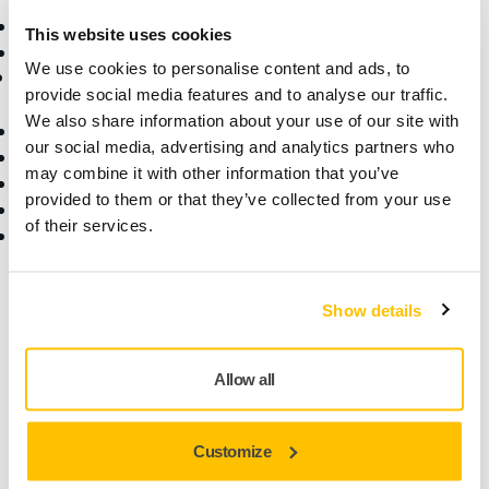
Consumables
Superabrasives
This website uses cookies
Top Brands
We use cookies to personalise content and ads, to
Support
Company
provide social media features and to analyse our traffic.
We also share information about your use of our site with
Downloads
About Us
our social media, advertising and analytics partners who
Warranty Terms
Contact Us
may combine it with other information that you’ve
Customer Service
News
provided to them or that they’ve collected from your use
Help Center
Career
of their services.
myMirka app
For Media
For Partners
Find us
Show details
Allow all
Customize