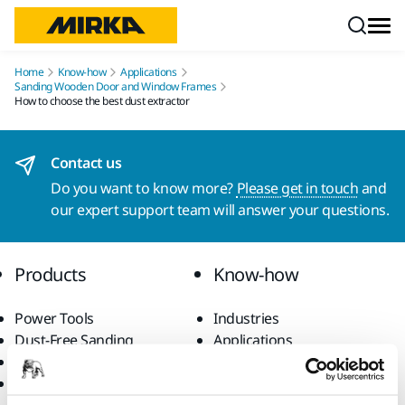
Skip to content
Home
Know-how
Applications
Sanding Wooden Door and Window Frames
How to choose the best dust extractor
Contact us
Do you want to know more?
Please get in touch
and
our expert support team will answer your questions.
Products
Know-how
Power Tools
Industries
Dust-Free Sanding
Applications
Abrasives and Compounds
Solutions
Accessories and