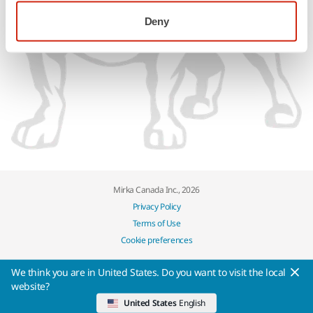
Deny
Mirka Canada Inc., 2026
Privacy Policy
Terms of Use
Cookie preferences
We think you are in United States. Do you want to visit the local
website?
United States
English