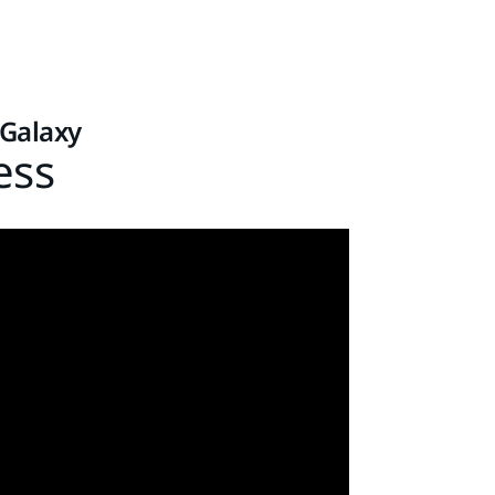
 Galaxy
ess