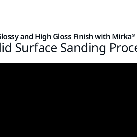
Glossy and High Gloss Finish with Mirka®
lid Surface Sanding Proc