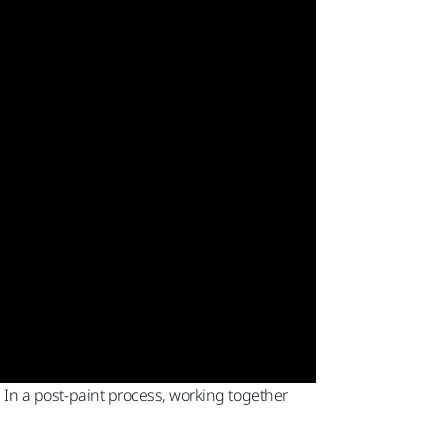
. In a post-paint process, working together