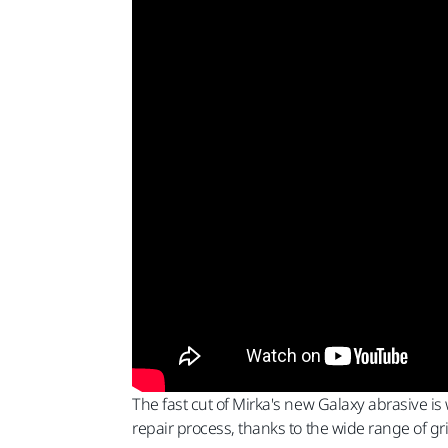
The fast cut of Mirka's new Galaxy abrasive is 
repair process, thanks to the wide range of grit