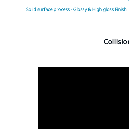
Solid surface process - Glossy & High gloss Finish
Collisi