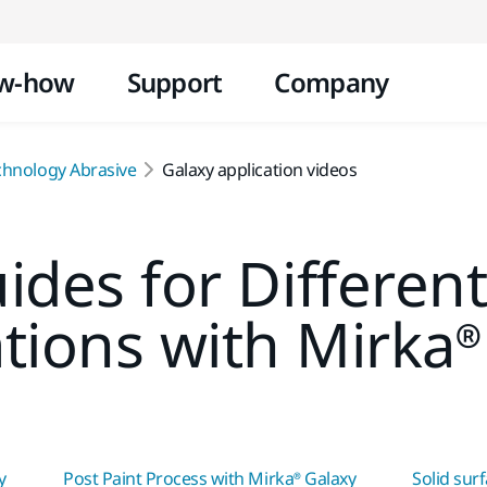
Skip to content
w-how
Support
Company
chnology Abrasive
Galaxy application videos
ides for Differen
ations with Mirka®
y
Post Paint Process with Mirka® Galaxy
Solid sur