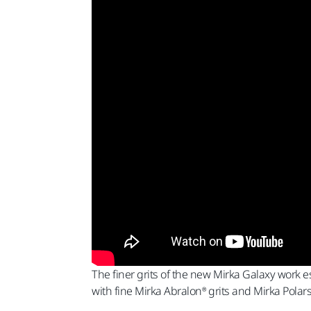
The finer grits of the new Mirka Galaxy work es
with fine Mirka Abralon® grits and Mirka Polar