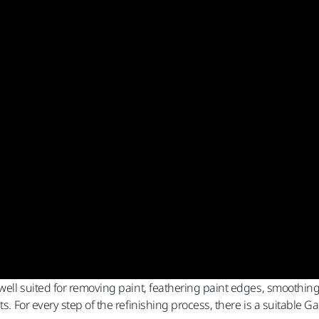
well suited for removing paint, feathering paint edges, smoothing 
s. For every step of the refinishing process, there is a suitable Ga