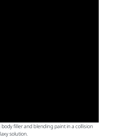
body filler and blending paint in a collision
laxy solution.