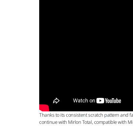
Thanks to its consistent scratch pattern and f
continue with Mirlon Total, compatible with Mi