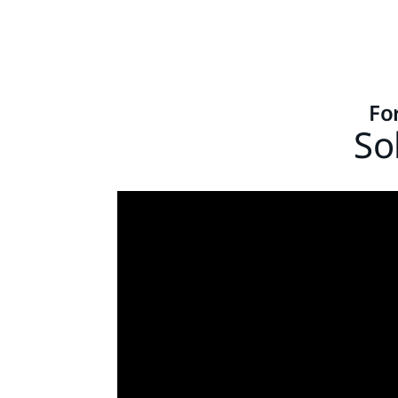
Fo
So