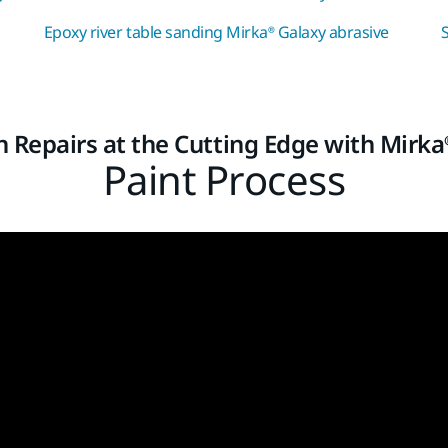
Epoxy river table sanding Mirka® Galaxy abrasive
on Repairs at the Cutting Edge with Mirka
Paint Process