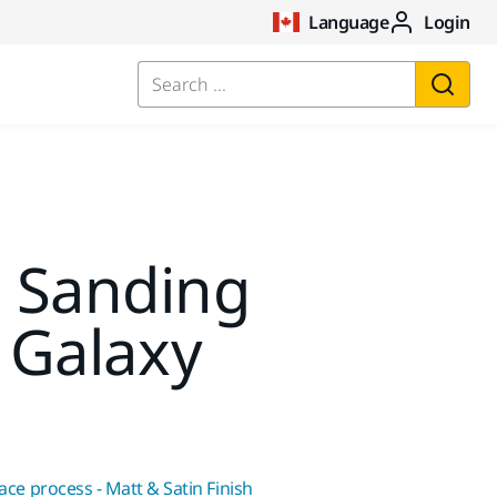
Language
Login
Search ...
t Sanding
 Galaxy
face process - Matt & Satin Finish