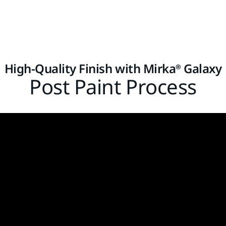
High-Quality Finish with Mirka® Galaxy
Post Paint Process