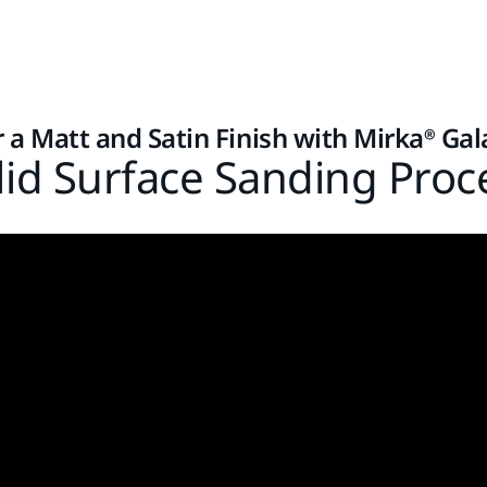
r a Matt and Satin Finish with Mirka® Gal
lid Surface Sanding Proc