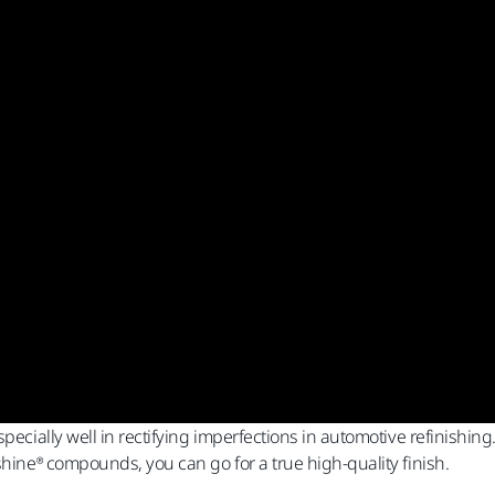
pecially well in rectifying imperfections in automotive refinishing
shine® compounds, you can go for a true high-quality finish.