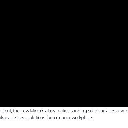
ast cut, the new Mirka Galaxy makes sanding solid surfaces a smoot
rka's dustless solutions for a cleaner workplace.