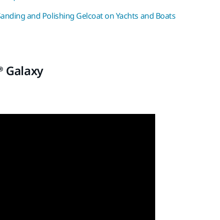
Sanding and Polishing Gelcoat on Yachts and Boats
® Galaxy