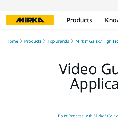
Products
Kno
Home
Products
Top Brands
Mirka® Galaxy High Te
Video Gu
Applic
Paint Process with Mirka® Galax