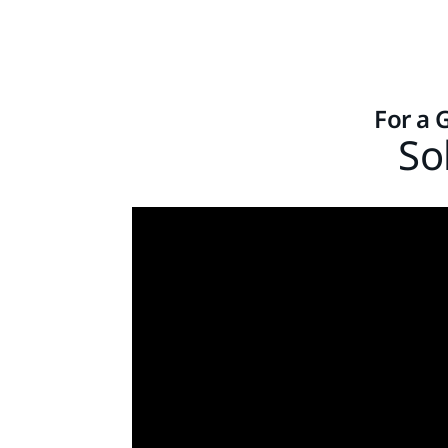
For a 
So