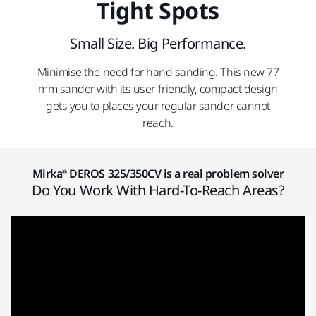
Tight Spots
Small Size. Big Performance.
Minimise the need for hand sanding. This new 77
mm sander with its user-friendly, compact design
gets you to places your regular sander cannot
reach.
Mirka® DEROS 325/350CV is a real problem solver
Do You Work With Hard-To-Reach Areas?