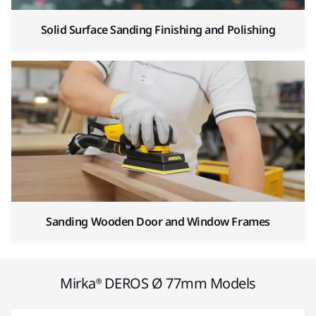
Solid Surface Sanding Finishing and Polishing
Sanding Wooden Door and Window Frames
Mirka® DEROS Ø 77mm Models