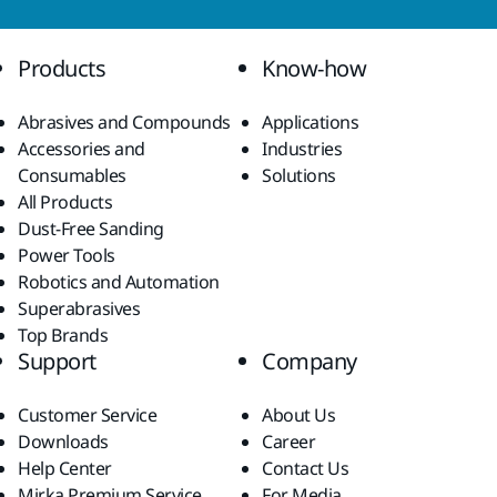
Products
Know-how
Abrasives and Compounds
Applications
Accessories and
Industries
Consumables
Solutions
All Products
Dust-Free Sanding
Power Tools
Robotics and Automation
Superabrasives
Top Brands
Support
Company
Customer Service
About Us
Downloads
Career
Help Center
Contact Us
Mirka Premium Service
For Media