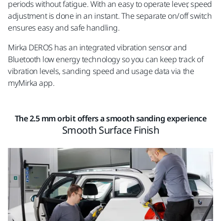
periods without fatigue. With an easy to operate lever, speed
adjustment is done in an instant. The separate on/off switch
ensures easy and safe handling.
Mirka DEROS has an integrated vibration sensor and
Bluetooth low energy technology so you can keep track of
vibration levels, sanding speed and usage data via the
myMirka app.
The 2.5 mm orbit offers a smooth sanding experience
Smooth Surface Finish