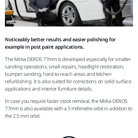
Noticeably better results and easier polishing for
example in post paint applications.
The Mirka DEROS 77mm is developed especially for smaller
sanding operations; small repairs, headlight restoration,
bumper sanding, hard-to-reach areas and kitchen
refurbishing. It is also suited for corrections on solid surface
applications and interior furniture details.
In case you require faster stock removal, the Mirka DEROS
77mm is also available with a 5 millimetre orbit in addition to
the 2.5 mm orbit.