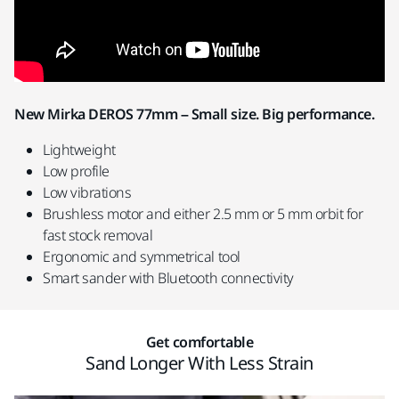
New Mirka DEROS 77mm – Small size. Big performance.
Lightweight
Low profile
Low vibrations
Brushless motor and either 2.5 mm or 5 mm orbit for
fast stock removal
Ergonomic and symmetrical tool
Smart sander with Bluetooth connectivity
Get comfortable
Sand Longer With Less Strain