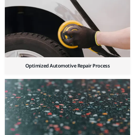
Optimized Automotive Repair Process