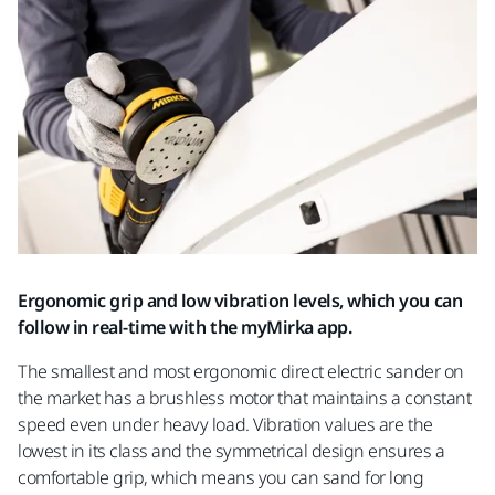
Ergonomic grip and low vibration levels, which you can
follow in real-time with the myMirka app.
The smallest and most ergonomic direct electric sander on
the market has a brushless motor that maintains a constant
speed even under heavy load. Vibration values are the
lowest in its class and the symmetrical design ensures a
comfortable grip, which means you can sand for long