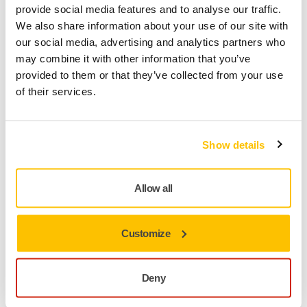
provide social media features and to analyse our traffic.
We also share information about your use of our site with
our social media, advertising and analytics partners who
may combine it with other information that you’ve
provided to them or that they’ve collected from your use
of their services.
Show details
Allow all
A cleaner shop means healthier employees and a better
working place.​ Marc Milot, Manager at Fix Auto appreciates
how their body shops are now dust-free.
Customize
"By far one of the best investments we've done.
Deny
We've been able to cut our abrasive costs. They last
a little bit longer. The vacuum systems work great.