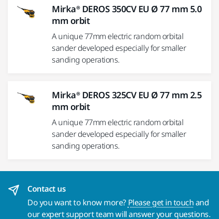
Mirka® DEROS 350CV EU Ø 77 mm 5.0
mm orbit
A unique 77mm electric random orbital
sander developed especially for smaller
sanding operations.
Mirka® DEROS 325CV EU Ø 77 mm 2.5
mm orbit
A unique 77mm electric random orbital
sander developed especially for smaller
sanding operations.
Contact us
Do you want to know more?
Please get in touch
and
our expert support team will answer your questions.