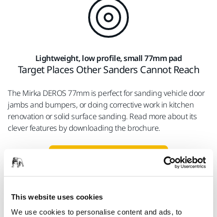
Lightweight, low profile, small 77mm pad
Target Places Other Sanders Cannot Reach
The Mirka DEROS 77mm is perfect for sanding vehicle door
jambs and bumpers, or doing corrective work in kitchen
renovation or solid surface sanding. Read more about its
clever features by downloading the brochure.
Download brochure
This website uses cookies
Fix Auto, USA
Mirka's Dust-Free Solutions
We use cookies to personalise content and ads, to