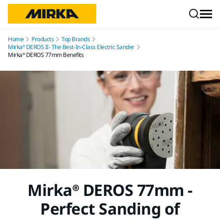
Skip to content
Home
Products
Top Brands
Mirka® DEROS II- The Best-In-Class Electric Sander
Mirka® DEROS 77mm Benefits
Mirka® DEROS 77mm -
Perfect Sanding of