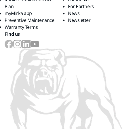
Plan
For Partners
myMirka app
News
Preventive Maintenance
Newsletter
Warranty Terms
Find us