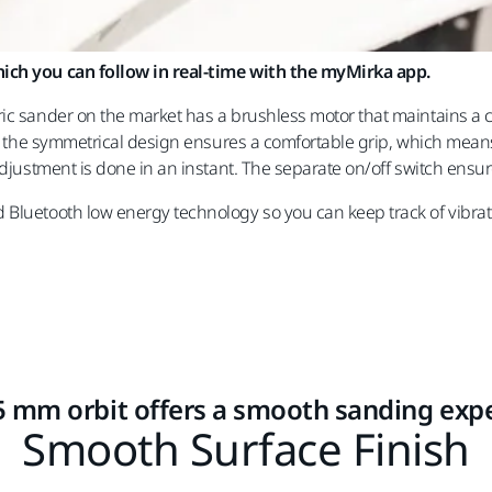
hich you can follow in real-time with the myMirka app.
ric sander on the market has a brushless motor that maintains a
and the symmetrical design ensures a comfortable grip, which mean
 adjustment is done in an instant. The separate on/off switch ensu
 Bluetooth low energy technology so you can keep track of vibrat
5 mm orbit offers a smooth sanding exp
Smooth Surface Finish