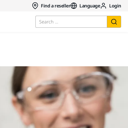
Find a reseller
Language
Login
Search ...