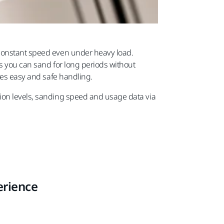
 constant speed even under heavy load.
s you can sand for long periods without
res easy and safe handling.
ion levels, sanding speed and usage data via
erience