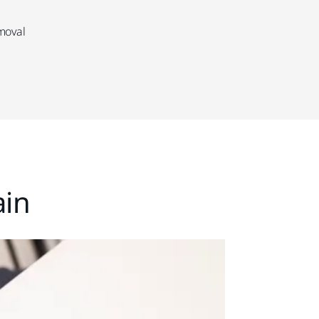
emoval
ain