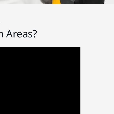
r
h Areas?