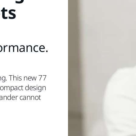
ts
formance.
ng. This new 77
 compact design
sander cannot