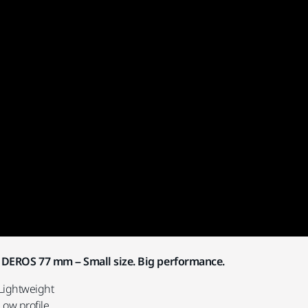
DEROS 77 mm – Small size. Big performance.
Lightweight
Low profile