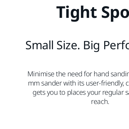
Tight Spo
Small Size. Big Per
Minimise the need for hand sandi
mm sander with its user-friendly,
gets you to places your regular 
reach.