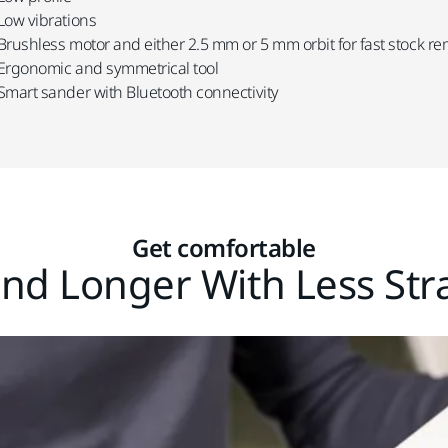
Low vibrations
Brushless motor and either 2.5 mm or 5 mm orbit for fast stock r
Ergonomic and symmetrical tool
Smart sander with Bluetooth connectivity
Get comfortable
nd Longer With Less Str