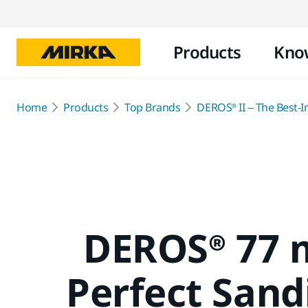
Products
Kno
Home
Products
Top Brands
DEROS® II – The Best-In
DEROS® 77 
Perfect Sand