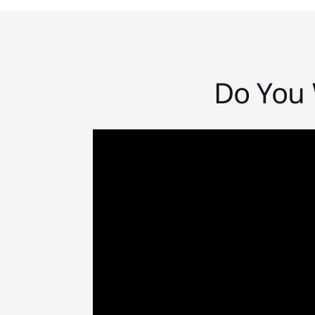
Do You 