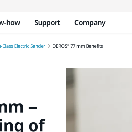
Skip to content
w-how
Support
Company
-Class Electric Sander
DEROS® 77 mm Benefits
mm –
ing of