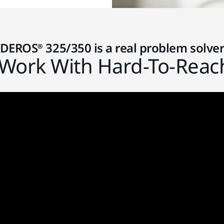
DEROS® 325/350 is a real problem solve
Work With Hard-To-Reac