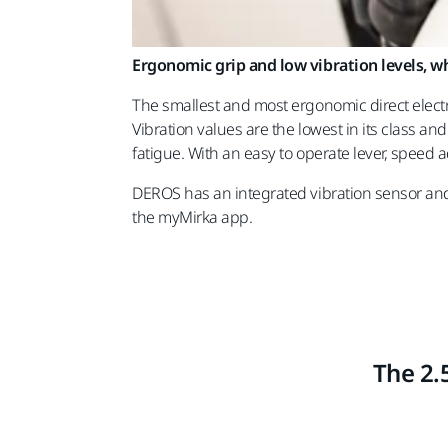
Ergonomic grip and low vibration levels, w
The smallest and most ergonomic direct elect
Vibration values are the lowest in its class 
fatigue. With an easy to operate lever, speed
DEROS has an integrated vibration sensor and
the myMirka app.
The 2.