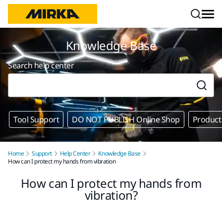
Skip to content
Knowledge Base
Search help center
Tool Support
DO NOT PUBLISH Online Shop
Product
Home
Support
Help Center
Knowledge Base
How can I protect my hands from vibration
How can I protect my hands from
vibration?