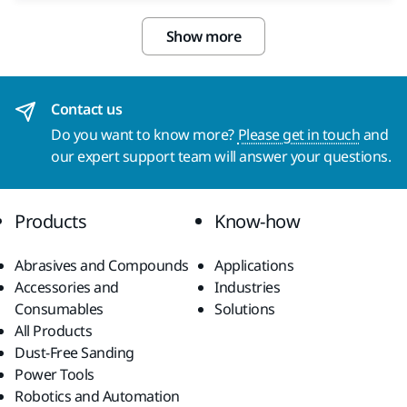
Show more
Contact us
Do you want to know more?
Please get in touch
and
our expert support team will answer your questions.
Products
Know-how
Abrasives and Compounds
Applications
Accessories and
Industries
Consumables
Solutions
All Products
Dust-Free Sanding
Power Tools
Robotics and Automation