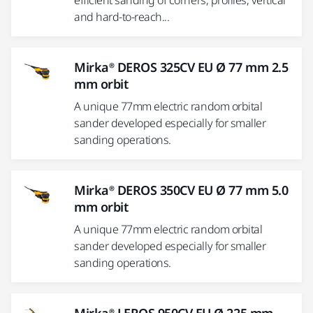
efficient sanding of corners, profiles, vertical
and hard-to-reach...
Mirka® DEROS 325CV EU Ø 77 mm 2.5
mm orbit
A unique 77mm electric random orbital
sander developed especially for smaller
sanding operations.
Mirka® DEROS 350CV EU Ø 77 mm 5.0
mm orbit
A unique 77mm electric random orbital
sander developed especially for smaller
sanding operations.