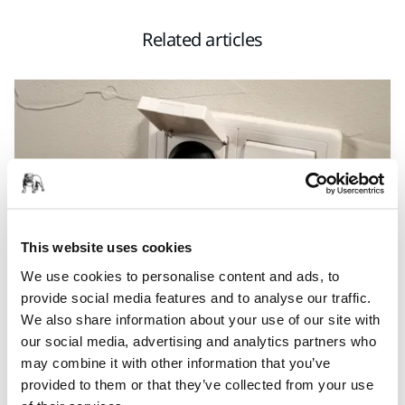
Related articles
This website uses cookies
We use cookies to personalise content and ads, to
TOOL SUPPORT, DUST EXTRACTORS, TROUBLESHOOTING NEW
provide social media features and to analyse our traffic.
DUST EXTRACTOR
We also share information about your use of our site with
Why won’t my Mirka® DEXOS dust extractor
our social media, advertising and analytics partners who
start?
may combine it with other information that you’ve
provided to them or that they’ve collected from your use
Having trouble starting your Mirka® DEXOS Dust