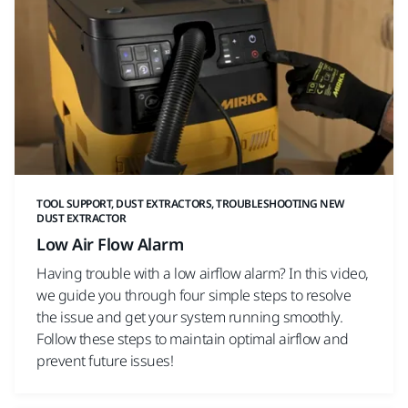
TOOL SUPPORT, DUST EXTRACTORS, TROUBLESHOOTING NEW
DUST EXTRACTOR
Low Air Flow Alarm
Having trouble with a low airflow alarm? In this video,
we guide you through four simple steps to resolve
the issue and get your system running smoothly.
Follow these steps to maintain optimal airflow and
prevent future issues!