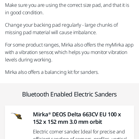
Make sure you are using the correct size pad, and that it is
in good condition.
Change your backing pad regularly - large chunks of
missing pad material will cause imbalance.
For some product ranges, Mirka also offers the myMirka app
with a vibration sensor, which helps you monitor vibration
levels during working.
Mirka also offers a balancing kit for sanders.
Bluetooth Enabled Electric Sanders
Mirka® DEOS Delta 663CV EU 100 x
152 x 152 mm 3.0 mm orbit
Electric corner sander. Ideal for precise and