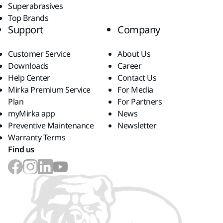
Superabrasives
Top Brands
Support
Company
Customer Service
About Us
Downloads
Career
Help Center
Contact Us
Mirka Premium Service
For Media
Plan
For Partners
myMirka app
News
Preventive Maintenance
Newsletter
Warranty Terms
Find us