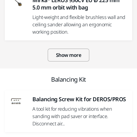
Mirka® LEROS 950CV EU Ø 225 mm
5.0 mm orbit with bag
Light-weight and flexible brushless wall and
ceiling sander allowing an ergonomic
working position.
Show more
Balancing Kit
Balancing Screw Kit for DEROS/PROS
A tool kit for reducing vibrations when
sanding with pad saver or interface.
Disconnect air...