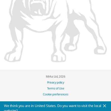
Mirka Ltd, 2026
Privacy policy
Terms of Use
Cookie preferences
We think you are in United States. Do you want to visit the local
website?