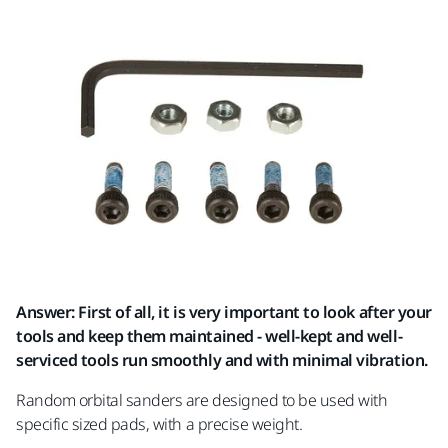
Answer: First of all, it is very important to look after your
tools and keep them maintained - well-kept and well-
serviced tools run smoothly and with minimal vibration.
Random orbital sanders are designed to be used with
specific sized pads, with a precise weight.