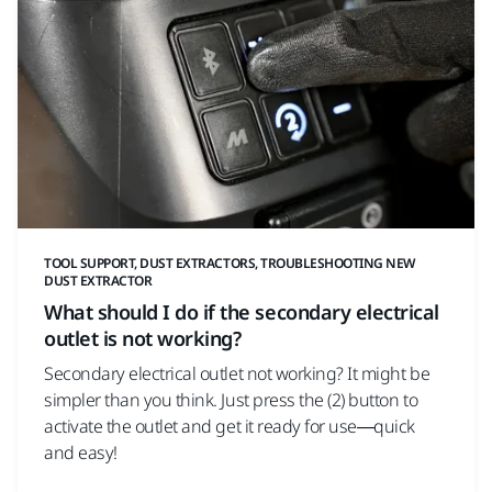
TOOL SUPPORT, DUST EXTRACTORS, TROUBLESHOOTING NEW
DUST EXTRACTOR
What should I do if the secondary electrical
outlet is not working?
Secondary electrical outlet not working? It might be
simpler than you think. Just press the (2) button to
activate the outlet and get it ready for use—quick
and easy!