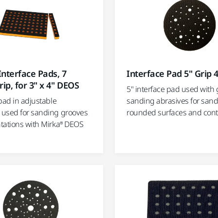
nterface Pads, 7
Interface Pad 5" Grip 
rip, for 3" x 4" DEOS
5" interface pad used with 
pad in adjustable
sanding abrasives for san
used for sanding grooves
rounded surfaces and con
tations with Mirka® DEOS