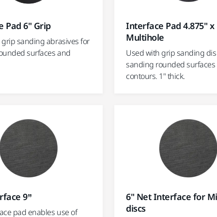
e Pad 6" Grip
Interface Pad 4.875" x 
Multihole
 grip sanding abrasives for
ounded surfaces and
Used with grip sanding dis
sanding rounded surfaces
contours. 1" thick.
rface 9”
6" Net Interface for M
discs
face pad enables use of