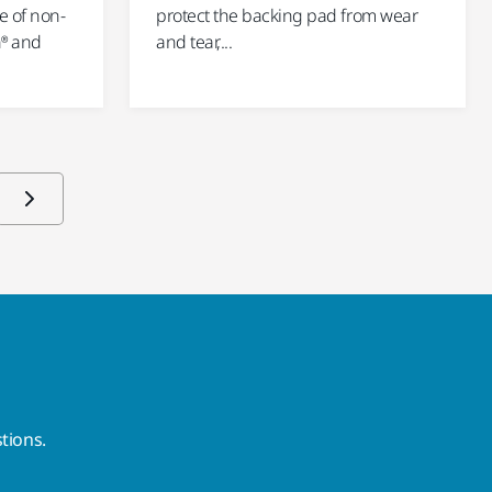
e of non-
protect the backing pad from wear
n® and
and tear,...
tions.