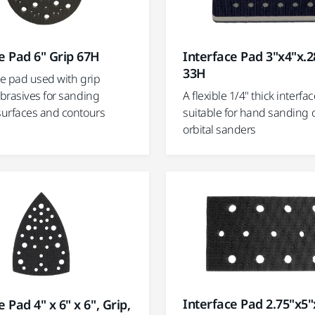
e Pad 6" Grip 67H
Interface Pad 3"x4"x.2
33H
ce pad used with grip
brasives for sanding
A flexible 1/4" thick interfa
urfaces and contours
suitable for hand sanding o
orbital sanders
Interface Pad 2.75"x5"
 Pad 4" x 6" x 6", Grip,