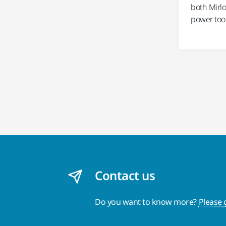
both Mirlo
power tool
Contact us
Do you want to know more?
Please 