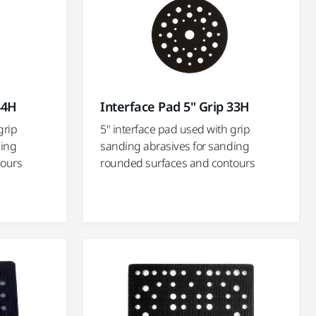
44H
Interface Pad 5" Grip 33H
grip
5" interface pad used with grip
ding
sanding abrasives for sanding
tours
rounded surfaces and contours