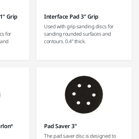
1" Grip
Interface Pad 3" Grip
Used with grip sanding discs for
cs for
sanding rounded surfaces and
 and
contours. 0.4" thick.
irlon®
Pad Saver 3"
The pad saver disc is designed to