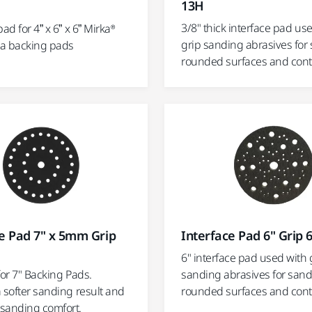
13H
3/8" thick interface pad us
ad for 4” x 6” x 6” Mirka®
grip sanding abrasives for
a backing pads
rounded surfaces and con
e Pad 7" x 5mm Grip
Interface Pad 6" Grip 
6" interface pad used with 
for 7" Backing Pads.
sanding abrasives for san
 softer sanding result and
rounded surfaces and con
sanding comfort.