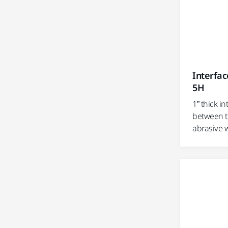
Interfac
5H
1” thick i
between t
abrasive 