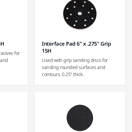
6H
Interface Pad 6" x .275" Grip
15H
asives for
 and
Used with grip sanding discs for
sanding rounded surfaces and
contours. 0.25" thick.