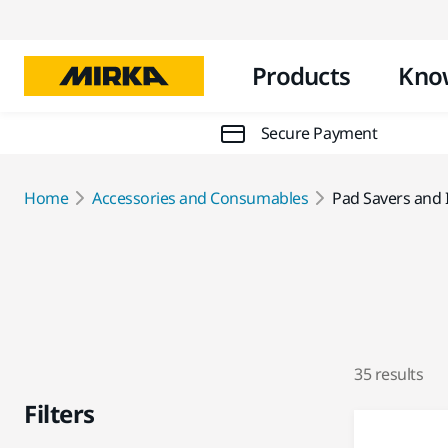
Products
Kno
Secure Payment
Home
Accessories and Consumables
Pad Savers and 
35 results
Filters