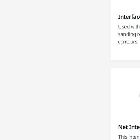
Interfac
Used with
sanding r
contours.
Net Inte
This inter