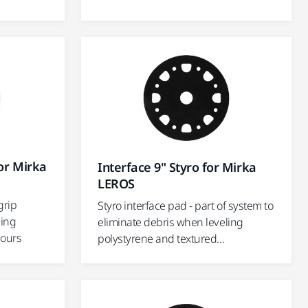
or Mirka
Interface 9" Styro for Mirka
LEROS
grip
Styro interface pad - part of system to
ding
eliminate debris when leveling
tours
polystyrene and textured...