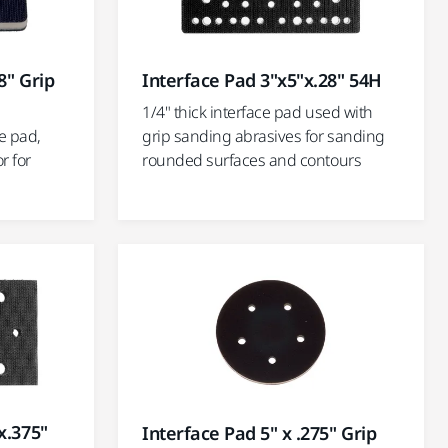
8" Grip
Interface Pad 3"x5"x.28" 54H
1/4" thick interface pad used with
ce pad,
grip sanding abrasives for sanding
r for
rounded surfaces and contours
x.375"
Interface Pad 5" x .275" Grip