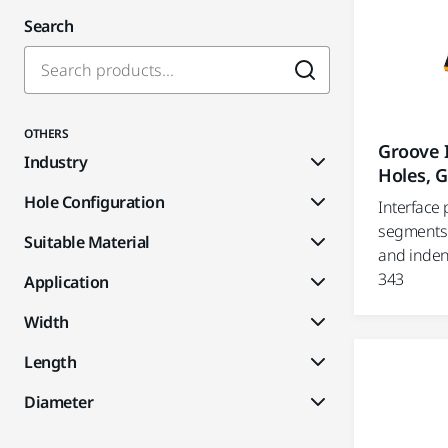
Search
OTHERS
Groove I
Industry
Holes, G
Hole Configuration
Interface 
segments 
Suitable Material
and inden
343
Application
Width
Length
Diameter