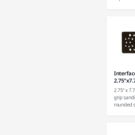
Interfa
2.75"x7.
2.75" x 7.
grip sand
rounded s