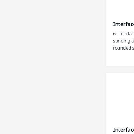
Interfac
6" interfa
sanding a
rounded s
Interface