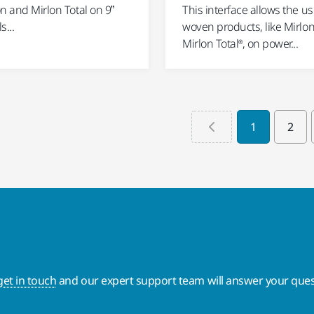
n and Mirlon Total on 9”
This interface allows the us
s...
woven products, like Mirlo
Mirlon Total®, on power...
1
2
get in touch
and our expert support team will answer your ques