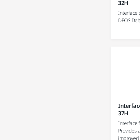
32H
Interface p
DEOS Delt
Interfac
37H
Interface 
Provides a
improved 