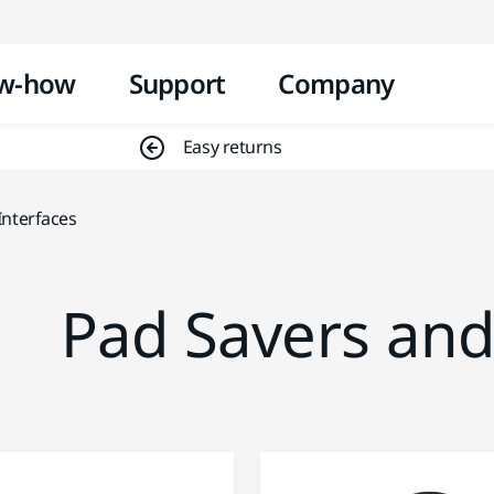
Skip to content
w-how
Support
Company
Easy returns
Interfaces
Pad Savers and