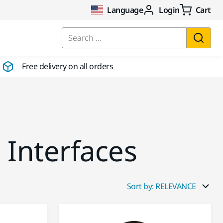
Language
Login
Cart
Search ...
Free delivery on all orders
 Interfaces
Sort by: RELEVANCE