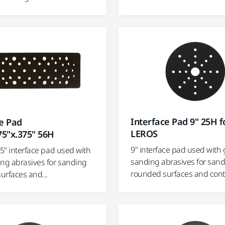
Interface Pad 9" 25H f
ce Pad
LEROS
75"x.375" 56H
9" interface pad used with 
75" interface pad used with
sanding abrasives for san
ing abrasives for sanding
rounded surfaces and con
urfaces and...