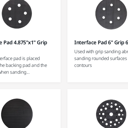
e Pad 4.875"x1" Grip
Interface Pad 6" Grip 
Used with grip sanding abr
nterface pad is placed
sanding rounded surfaces
he backing pad and the
contours
when sanding...