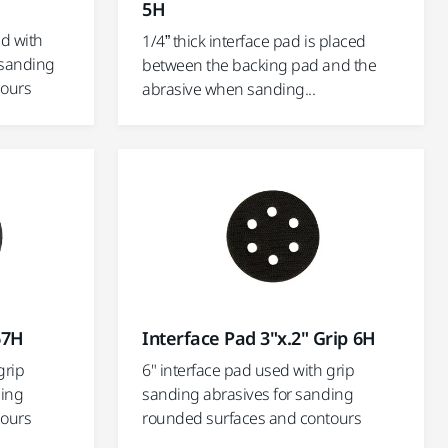
5H
ed with
1/4” thick interface pad is placed
 sanding
between the backing pad and the
tours
abrasive when sanding...
67H
Interface Pad 3"x.2" Grip 6H
grip
6" interface pad used with grip
ding
sanding abrasives for sanding
tours
rounded surfaces and contours