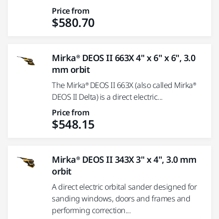
Price from
$580.70
Mirka® DEOS II 663X 4" x 6" x 6", 3.0
mm orbit
The Mirka® DEOS II 663X (also called Mirka®
DEOS II Delta) is a direct electric...
Price from
$548.15
Mirka® DEOS II 343X 3" x 4", 3.0 mm
orbit
A direct electric orbital sander designed for
sanding windows, doors and frames and
performing correction...