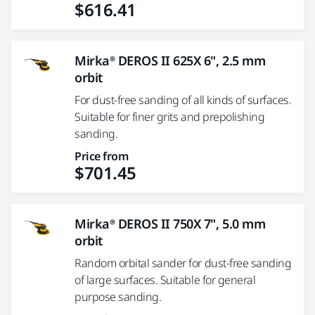
$616.41
Mirka® DEROS II 625X 6", 2.5 mm
orbit
For dust-free sanding of all kinds of surfaces.
Suitable for finer grits and prepolishing
sanding.
Price from
$701.45
Mirka® DEROS II 750X 7", 5.0 mm
orbit
Random orbital sander for dust-free sanding
of large surfaces. Suitable for general
purpose sanding.