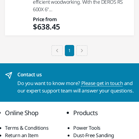
efficient woodworking. With the DEROS RS
600X 6"...
Price from
$638.45
1
Contact us
Do you want to know more?
Please get in touch
and
our expert support team will answer your questions.
Online Shop
Products
Terms & Conditions
Power Tools
Return an Item
Dust-Free Sanding