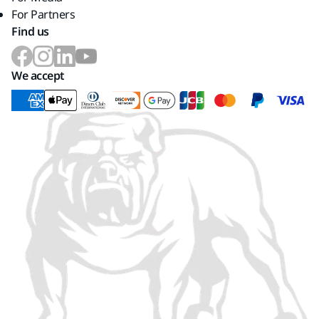
For Partners
Find us
We accept