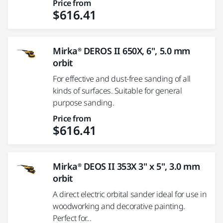
Price from
$616.41
Mirka® DEROS II 650X, 6", 5.0 mm
orbit
For effective and dust-free sanding of all
kinds of surfaces. Suitable for general
purpose sanding.
Price from
$616.41
Mirka® DEOS II 353X 3" x 5", 3.0 mm
orbit
A direct electric orbital sander ideal for use in
woodworking and decorative painting.
Perfect for...