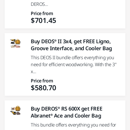
DEROS...
Price from
$701.45
Buy DEOS® II 3x4, get FREE Ligno,
Groove Interface, and Cooler Bag
This DEOS II bundle offers everything you
need for efficient woodworking. With the 3"
x...
Price from
$580.70
Buy DEROS® RS 600X get FREE
Abranet® Ace and Cooler Bag
This bundle offers everything you need for