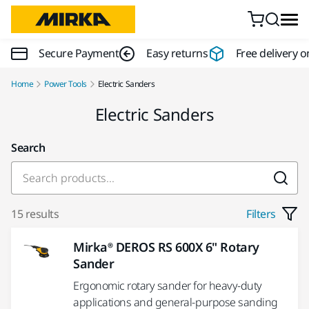
Skip to content
Secure Payment
Easy returns
Free delivery o
Home
Power Tools
Electric Sanders
Electric Sanders
Search
15 results
Filters
Mirka® DEROS RS 600X 6" Rotary
Sander
Ergonomic rotary sander for heavy-duty
applications and general-purpose sanding