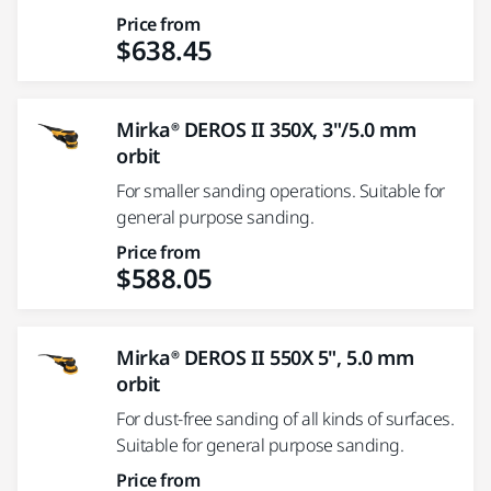
Price from
$638.45
Mirka® DEROS II 350X, 3"/5.0 mm
orbit
For smaller sanding operations. Suitable for
general purpose sanding.
Price from
$588.05
Mirka® DEROS II 550X 5", 5.0 mm
orbit
For dust-free sanding of all kinds of surfaces.
Suitable for general purpose sanding.
Price from