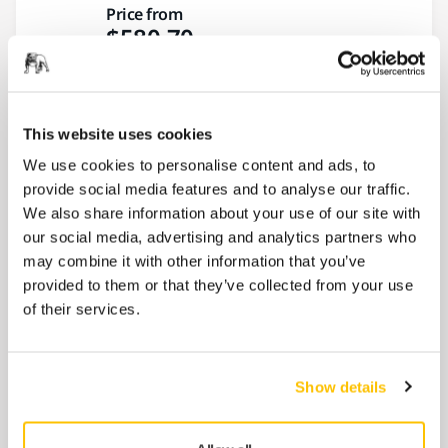
Price from
$580.70
Mirka® DEOS II 383X 2.75" x 8", 3.0
mm orbit
This website uses cookies
A direct electric orbital sander designed
We use cookies to personalise content and ads, to
mainly for car body repair applications. Ideal
provide social media features and to analyse our traffic.
for body...
We also share information about your use of our site with
our social media, advertising and analytics partners who
Price from
may combine it with other information that you’ve
$580.70
provided to them or that they’ve collected from your use
of their services.
9" LEROS-S® 950XCV, 5mm orbit,
vacuum-ready wall sander with bag
Show details
A unique brushless wall and ceiling sander
for confined spaces. Ideal for sanding in
smaller...