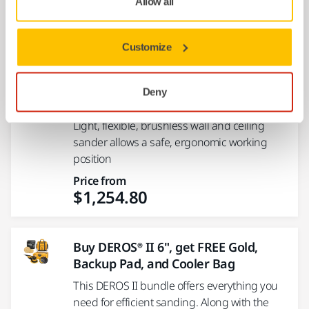
Allow all
Price from
$1,176.05
Customize
9" LEROS® 950XCV, 5mm orbit,
Deny
vacuum-ready wall sander with bag
Light, flexible, brushless wall and ceiling
sander allows a safe, ergonomic working
position
Price from
$1,254.80
Buy DEROS® II 6", get FREE Gold,
Backup Pad, and Cooler Bag
This DEROS II bundle offers everything you
need for efficient sanding. Along with the