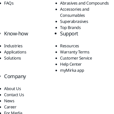
FAQs
Abrasives and Compounds
Accessories and
Consumables
Superabrasives
Top Brands
Know-how
Support
Industries
Resources
Applications
Warranty Terms
Solutions
Customer Service
Help Center
myMirka app
Company
About Us
Contact Us
News
Career
For Media