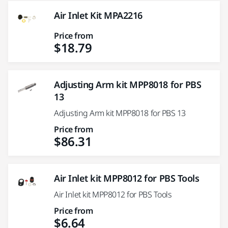
Air Inlet Kit MPA2216
Price from
$18.79
Adjusting Arm kit MPP8018 for PBS
13
Adjusting Arm kit MPP8018 for PBS 13
Price from
$86.31
Air Inlet kit MPP8012 for PBS Tools
Air Inlet kit MPP8012 for PBS Tools
Price from
$6.64