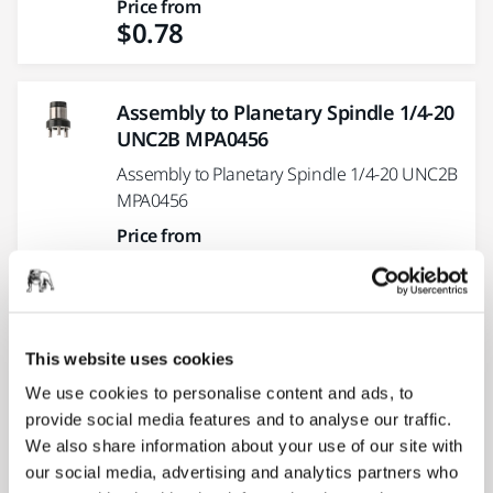
Price from
$0.78
Assembly to Planetary Spindle 1/4-20
UNC2B MPA0456
Assembly to Planetary Spindle 1/4-20 UNC2B
MPA0456
Price from
$11.83
Angle Locking kit MPP8020 for PBS
This website uses cookies
13
We use cookies to personalise content and ads, to
Angle Locking kit MPP8020 for PBS 13
provide social media features and to analyse our traffic.
Price from
We also share information about your use of our site with
$1.40
our social media, advertising and analytics partners who