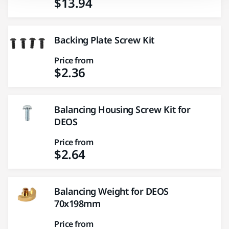
$13.94
Backing Plate Screw Kit
Price from
$2.36
Balancing Housing Screw Kit for
DEOS
Price from
$2.64
Balancing Weight for DEOS
70x198mm
Price from