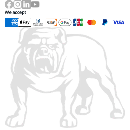
We accept