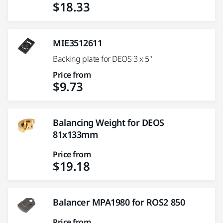
$18.33
MIE3512611
Backing plate for DEOS 3 x 5"
Price from
$9.73
Balancing Weight for DEOS
81x133mm
Price from
$19.18
Balancer MPA1980 for ROS2 850
Price from