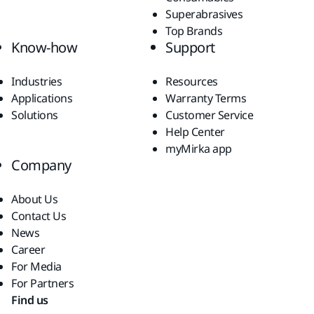
Superabrasives
Top Brands
Know-how
Support
Industries
Resources
Applications
Warranty Terms
Solutions
Customer Service
Help Center
myMirka app
Company
About Us
Contact Us
News
Career
For Media
For Partners
Find us