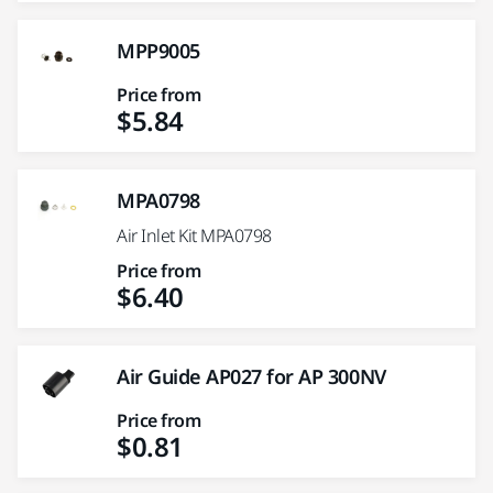
MPP9005
Price from
$5.84
MPA0798
Air Inlet Kit MPA0798
Price from
$6.40
Air Guide AP027 for AP 300NV
Price from
$0.81