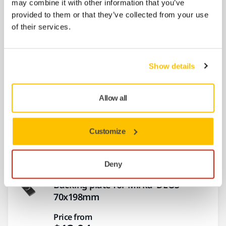
may combine it with other information that you’ve
provided to them or that they’ve collected from your use
Air Regulator AOS006
of their services.
Air Regulator AOS006
Price from
$9.50
Show details
Allow all
Backing plate for DEOS
100x152x152mm
Customize
Price from
$12.58
Deny
Backing plate for Mirka®DEOS
70x198mm
Price from