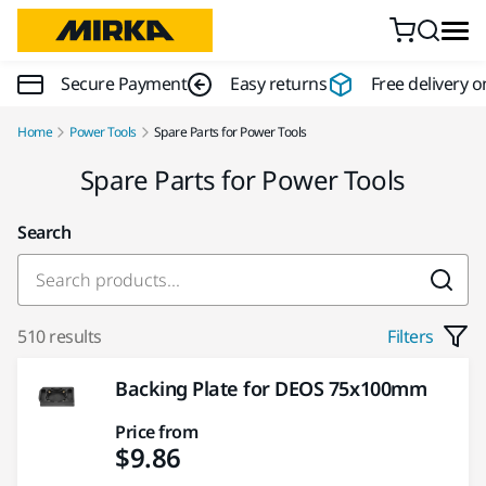
Skip to content
Secure Payment
Easy returns
Free delivery o
Home
Power Tools
Spare Parts for Power Tools
Spare Parts for Power Tools
Search
510 results
Filters
Backing Plate for DEOS 75x100mm
Price from
$9.86