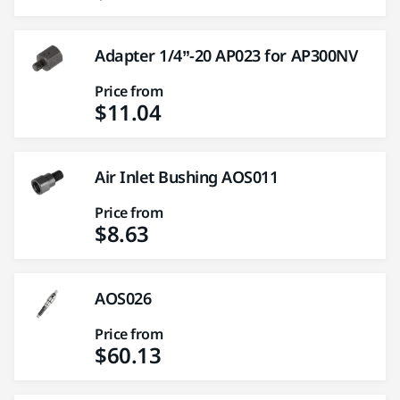
Adapter 1/4”-20 AP023 for AP300NV
Price from
$11.04
Air Inlet Bushing AOS011
Price from
$8.63
AOS026
Price from
$60.13