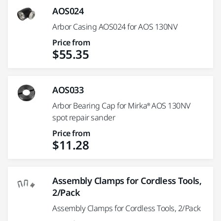
AOS024
Arbor Casing AOS024 for AOS 130NV
Price from
$55.35
AOS033
Arbor Bearing Cap for Mirka® AOS 130NV
spot repair sander
Price from
$11.28
Assembly Clamps for Cordless Tools,
2/Pack
Assembly Clamps for Cordless Tools, 2/Pack