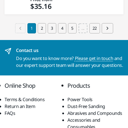
$35.16
1
2
3
4
5
...
22
Contact us
Do you want to know more?
Please get in touch
and
our expert support team will answer your questions.
Online Shop
Products
Terms & Conditions
Power Tools
Return an Item
Dust-Free Sanding
FAQs
Abrasives and Compounds
Accessories and
Consumables