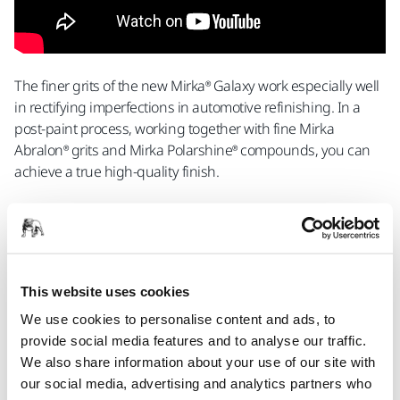
The finer grits of the new Mirka® Galaxy work especially well
in rectifying imperfections in automotive refinishing. In a
post-paint process, working together with fine Mirka
Abralon® grits and Mirka Polarshine® compounds, you can
achieve a true high-quality finish.
This website uses cookies
We use cookies to personalise content and ads, to
provide social media features and to analyse our traffic.
Do you want to know more?
Contact Us
We also share information about your use of our site with
our social media, advertising and analytics partners who