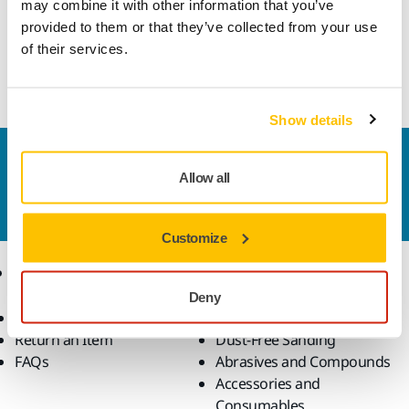
may combine it with other information that you’ve
Please get in touch and our expert support team will answer
provided to them or that they’ve collected from your use
your questions.
of their services.
Go to contact form
Show details
Contact us
Allow all
Do you want to know more?
Please get in touch
and
our expert support team will answer your questions.
Customize
Online Shop
Products
Deny
Terms & Conditions
Power Tools
Return an Item
Dust-Free Sanding
FAQs
Abrasives and Compounds
Accessories and
Consumables