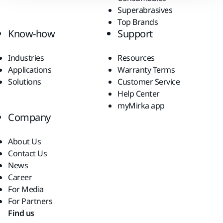
Superabrasives
Top Brands
Know-how
Support
Industries
Resources
Applications
Warranty Terms
Solutions
Customer Service
Help Center
myMirka app
Company
About Us
Contact Us
News
Career
For Media
For Partners
Find us