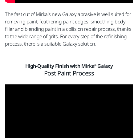
The fast cut of Mirka's new Galaxy abrasive is well suited for
removing paint, feathering paint edges, smoothing body
filler and blending paint in a collision repair process, thanks
to the wide range of grits. For every step of the refinishing
process, there is a suitable Galaxy solution.
High-Quality Finish with Mirka® Galaxy
Post Paint Process