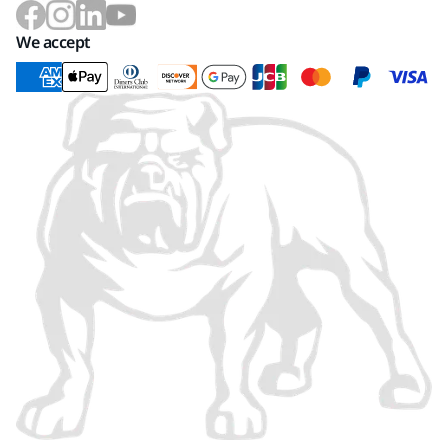
We accept