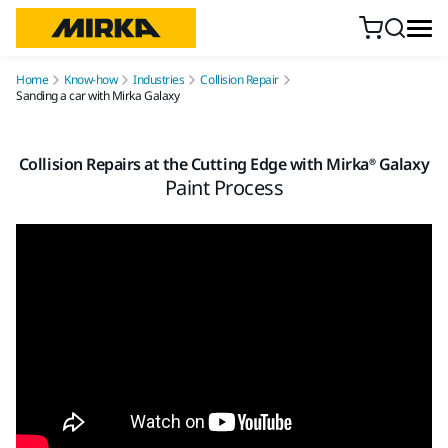
Skip to content
Home
Know-how
Industries
Collision Repair
Sanding a car with Mirka Galaxy
Collision Repairs at the Cutting Edge with Mirka® Galaxy
Paint Process