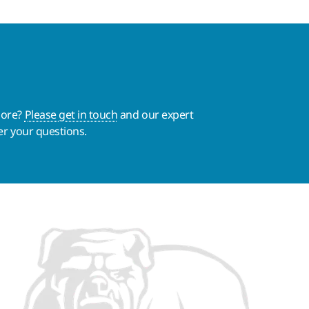
more?
Please get in touch
and our expert
er your questions.