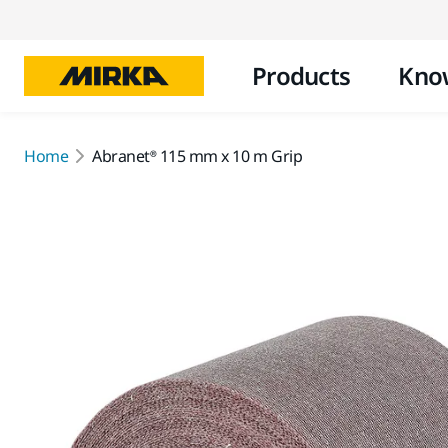
Products
Kno
Home
Abranet® 115 mm x 10 m Grip