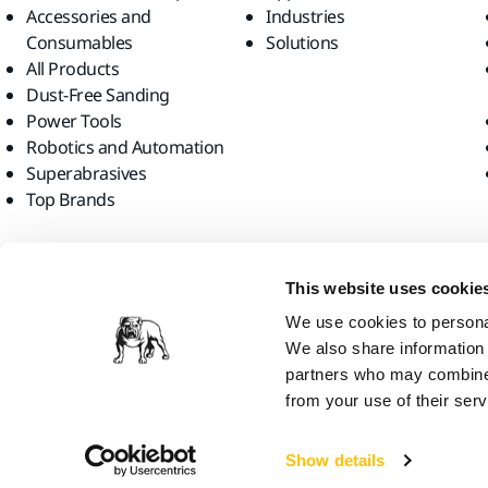
Accessories and
Industries
Consumables
Solutions
All Products
Dust-Free Sanding
Power Tools
Robotics and Automation
Superabrasives
Top Brands
Find us
This website uses cookie
We use cookies to personal
We also share information 
partners who may combine i
from your use of their serv
Mirka Ltd, 2026
Show details
We think you are in United States. Do you want to visit the local web