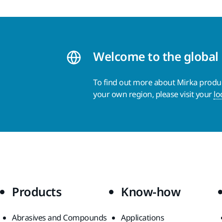
Welcome to the global
To find out more about Mirka product
your own region, please visit your
lo
Products
Know-how
Abrasives and Compounds
Applications