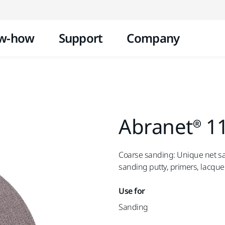
Skip to content
w-how
Support
Company
Abranet® 1
Coarse sanding: Unique net san
sanding putty, primers, lacque
Use for
Sanding