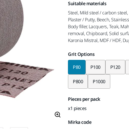
Suitable materials
Steel, Mild steel / carbon steel
Plaster / Putty, Beech, Stainles
Body filler, Lacquers, Teak, M
removal, Chipboard, Solid surf
Karonia Mistral, MDF / HDF, D
Grit Options
P80
P100
P120
P800
P1000
Pieces per pack
x1 pieces
Mirka code