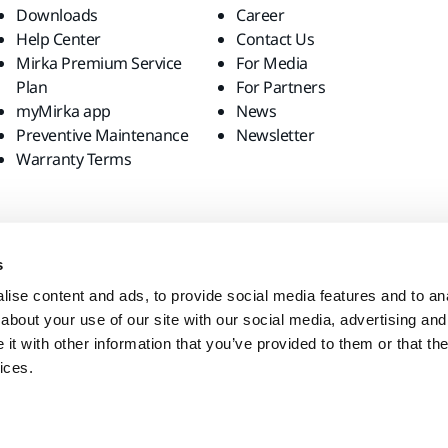
Downloads
Career
Help Center
Contact Us
Mirka Premium Service
For Media
Plan
For Partners
myMirka app
News
Preventive Maintenance
Newsletter
Warranty Terms
s
ise content and ads, to provide social media features and to anal
about your use of our site with our social media, advertising and
t with other information that you’ve provided to them or that the
ices.
site?
United States
English