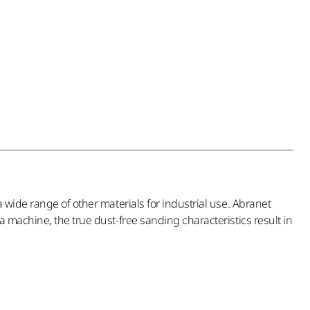
 wide range of other materials for industrial use. Abranet
 machine, the true dust-free sanding characteristics result in