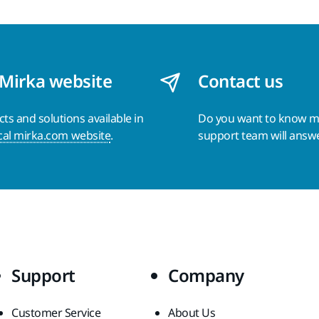
 Mirka website
Contact us
s and solutions available in
Do you want to know 
cal mirka.com website
.
support team will answ
Support
Company
Customer Service
About Us