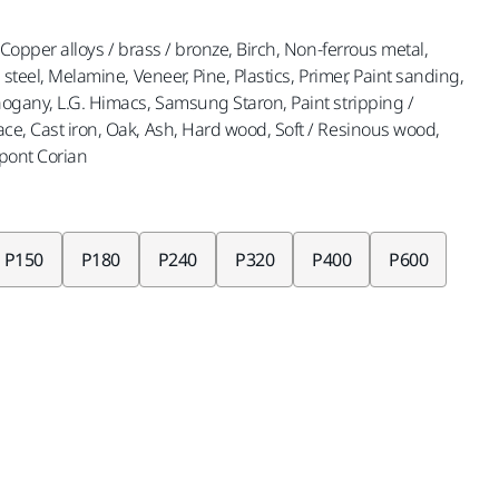
, Copper alloys / brass / bronze, Birch, Non-ferrous metal,
s steel, Melamine, Veneer, Pine, Plastics, Primer, Paint sanding,
ahogany, L.G. Himacs, Samsung Staron, Paint stripping /
ace, Cast iron, Oak, Ash, Hard wood, Soft / Resinous wood,
upont Corian
P150
P180
P240
P320
P400
P600