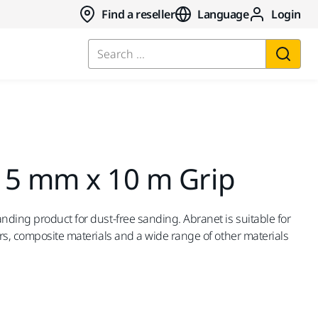
Find a reseller
Language
Login
Search ...
15 mm x 10 m Grip
ding product for dust-free sanding. Abranet is suitable for
rs, composite materials and a wide range of other materials