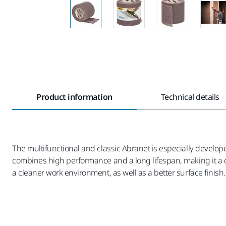
Product information
Technical details
The multifunctional and classic Abranet is especially develope
combines high performance and a long lifespan, making it a co
a cleaner work environment, as well as a better surface finish.