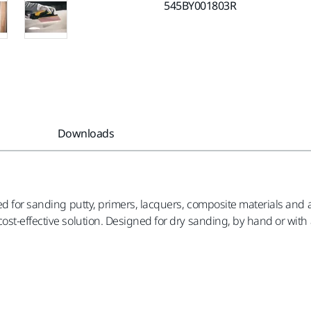
545BY001803R
Downloads
d for sanding putty, primers, lacquers, composite materials and a
st-effective solution. Designed for dry sanding, by hand or with a