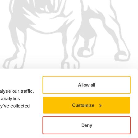
Allow all
yse our traffic.
 analytics
Customize
y’ve collected
Privacy policy
Terms of Use
Cookie preferences
Deny
Close to stay on the current site