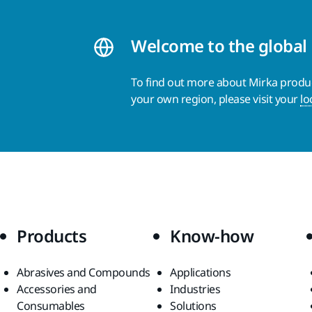
Welcome to the global
To find out more about Mirka product
your own region, please visit your
lo
Products
Know-how
Abrasives and Compounds
Applications
Accessories and
Industries
Consumables
Solutions