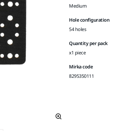
Medium
Hole configuration
54 holes
Quantity per pack
x1 piece
Mirka code
8295350111