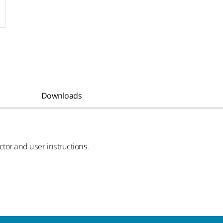
Downloads
ctor and user instructions.