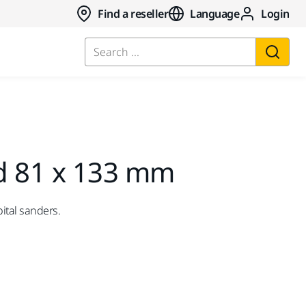
Find a reseller
Language
Login
Search ...
d 81 x 133 mm
ital sanders.