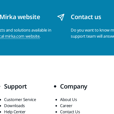
 Mirka website
Contact us
s and solutions available in
Do you want to know 
cal mirka.com website
.
support team will answ
Support
Company
Customer Service
About Us
Downloads
Career
Help Center
Contact Us