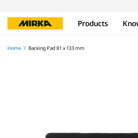
Products
Kno
Home
Backing Pad 81 x 133 mm