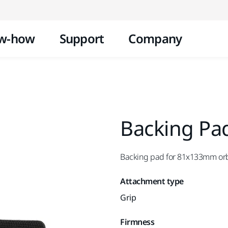
Skip to content
w-how
Support
Company
Backing Pa
Backing pad for 81x133mm orb
Attachment type
Grip
Firmness