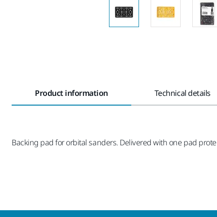
Product information
Technical details
Backing pad for orbital sanders. Delivered with one pad prote