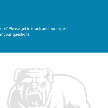
more?
Please get in touch
and our expert
er your questions.