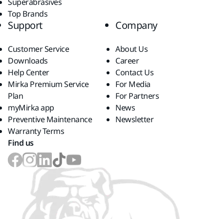
Superabrasives
Top Brands
Support
Company
Customer Service
About Us
Downloads
Career
Help Center
Contact Us
Mirka Premium Service
For Media
Plan
For Partners
myMirka app
News
Preventive Maintenance
Newsletter
Warranty Terms
Find us