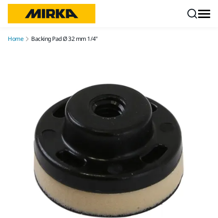
Skip to content
Home
Backing Pad Ø 32 mm 1/4"