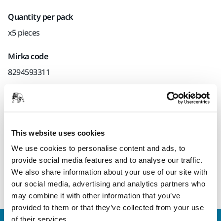
Quantity per pack
x5 pieces
Mirka code
8294593311
Product information
This website uses cookies
Technical details
Downloads
We use cookies to personalise content and ads, to
provide social media features and to analyse our traffic.
Backing Pad for Mirka® AOS, AOS-B and AROS-B.
We also share information about your use of our site with
our social media, advertising and analytics partners who
may combine it with other information that you’ve
provided to them or that they’ve collected from your use
of their services.