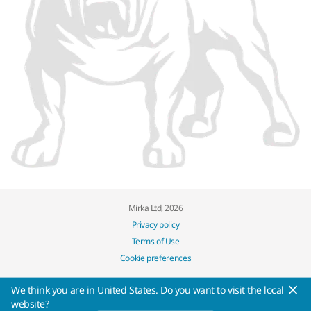
Mirka Ltd, 2026
Privacy policy
Terms of Use
Cookie preferences
We think you are in United States. Do you want to visit the local
website?