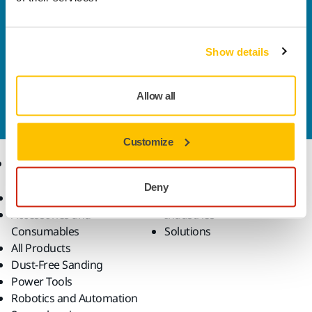
Welcome to the global Mirka website
To find out more about Mirka products and
solutions available in your own region, please visit
Show details
your
local mirka.com website
.
Contact us
Allow all
Do you want to know more?
Please get in touch
and
our expert support team will answer your questions.
Customize
Products
Know-how
Deny
Abrasives and Compounds
Applications
Accessories and
Industries
Consumables
Solutions
All Products
Dust-Free Sanding
Power Tools
Robotics and Automation