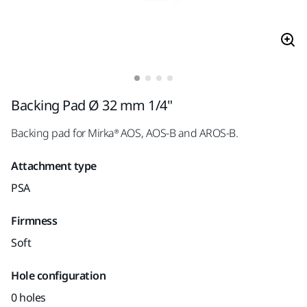
Backing Pad Ø 32 mm 1/4"
Backing pad for Mirka® AOS, AOS-B and AROS-B.
Attachment type
PSA
Firmness
Soft
Hole configuration
0 holes