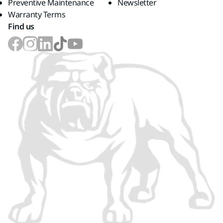
Preventive Maintenance
Newsletter
Warranty Terms
Find us