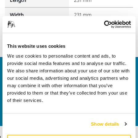
Width
231 mm
This website uses cookies
We use cookies to personalise content and ads, to
provide social media features and to analyse our traffic.
Welcome to the global Mirka website
We also share information about your use of our site with
To find out more about Mirka products and
our social media, advertising and analytics partners who
solutions available in your own region, please visit
may combine it with other information that you’ve
your
local mirka.com website
.
provided to them or that they’ve collected from your use
Contact us
of their services.
Do you want to know more?
Please get in touch
and
our expert support team will answer your questions.
Show details
Products
Know-how