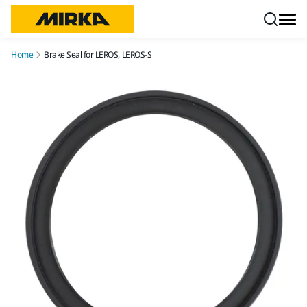
Skip to content
Home
Brake Seal for LEROS, LEROS-S