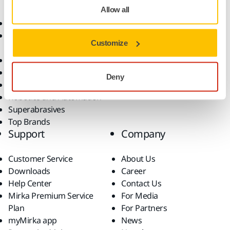
Allow all
Abrasives and Compounds
Applications
Accessories and
Industries
Customize
Consumables
Solutions
All Products
Dust-Free Sanding
Deny
Power Tools
Robotics and Automation
Superabrasives
Top Brands
Support
Company
Customer Service
About Us
Downloads
Career
Help Center
Contact Us
Mirka Premium Service
For Media
Plan
For Partners
myMirka app
News