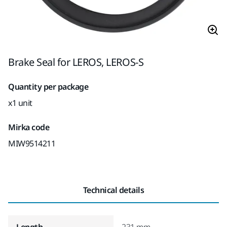
Brake Seal for LEROS, LEROS-S
Quantity per package
x1 unit
Mirka code
MIW9514211
Technical details
Length
231 mm