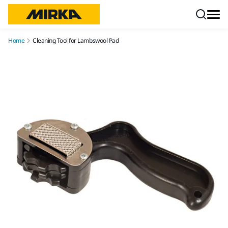
Skip to content
Home
Cleaning Tool for Lambswool Pad