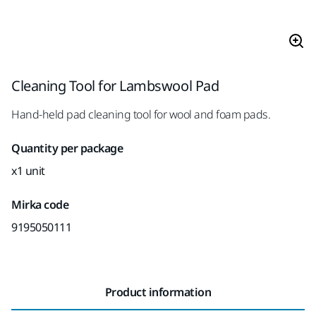
Cleaning Tool for Lambswool Pad
Hand-held pad cleaning tool for wool and foam pads.
Quantity per package
x1 unit
Mirka code
9195050111
Product information