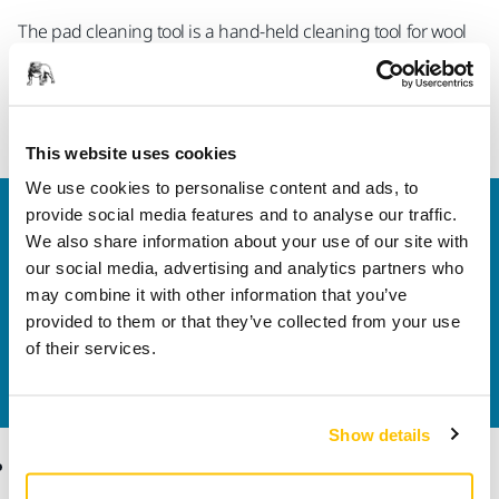
The pad cleaning tool is a hand-held cleaning tool for wool
and foam pads. Use the wheels to clean the pads by rolling
the tool over the spinning pad. Use the abrasive plates on
the side to level and reshape foam pads.
This website uses cookies
We use cookies to personalise content and ads, to
provide social media features and to analyse our traffic.
Welcome to the global Mirka website
We also share information about your use of our site with
To find out more about Mirka products and
our social media, advertising and analytics partners who
solutions available in your own region, please visit
may combine it with other information that you’ve
your
local mirka.com website
.
provided to them or that they’ve collected from your use
Contact us
of their services.
Do you want to know more?
Please get in touch
and
our expert support team will answer your questions.
Show details
Products
Know-how