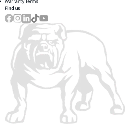
Warranty Terms
Find us