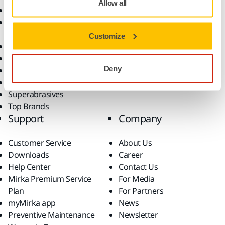
Allow all
Abrasives and Compounds
Applications
Accessories and
Industries
Consumables
Solutions
Customize
All Products
Dust-Free Sanding
Deny
Power Tools
Robotics and Automation
Superabrasives
Top Brands
Support
Company
Customer Service
About Us
Downloads
Career
Help Center
Contact Us
Mirka Premium Service
For Media
Plan
For Partners
myMirka app
News
Preventive Maintenance
Newsletter